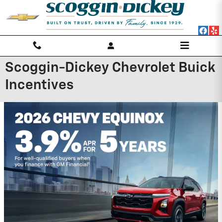
Skip to main content
Scoggin-Dickey Chevrolet Buick
Incentives