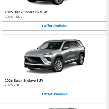
2026 Buick Encore GX SUV
2026
•
SUV
1
Offer
Available
2026 Buick Enclave SUV
2026
•
SUV
1
Offer
Available