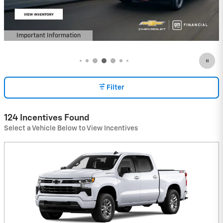
Important Information
Open Details Modal
Filter
124 Incentives Found
Select a Vehicle Below to View Incentives