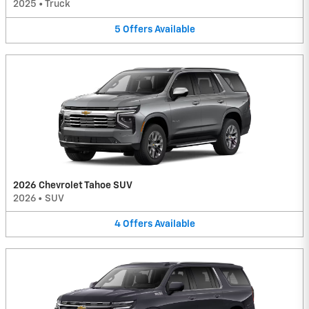
2025
•
Truck
5
Offers
Available
2026 Chevrolet Tahoe SUV
2026
•
SUV
4
Offers
Available