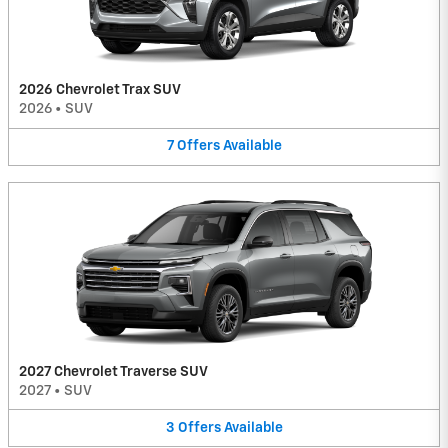
2026 Chevrolet Trax SUV
2026
•
SUV
7
Offers
Available
2027 Chevrolet Traverse SUV
2027
•
SUV
3
Offers
Available