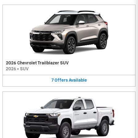
2026 Chevrolet Trailblazer SUV
2026
•
SUV
7
Offers
Available