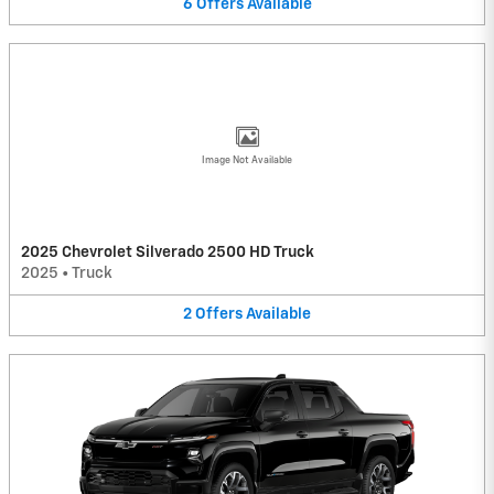
6
Offers
Available
Image Not Available
2025 Chevrolet Silverado 2500 HD Truck
2025
•
Truck
2
Offers
Available