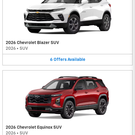
2026 Chevrolet Blazer SUV
2026
•
SUV
6
Offers
Available
2026 Chevrolet Equinox SUV
2026
•
SUV