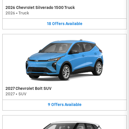
2026 Chevrolet Silverado 1500 Truck
2026
•
Truck
18
Offers
Available
2027 Chevrolet Bolt SUV
2027
•
SUV
9
Offers
Available