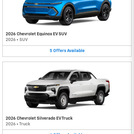
2026 Chevrolet Equinox EV SUV
2026
•
SUV
5
Offers
Available
2026 Chevrolet Silverado EV Truck
2026
•
Truck