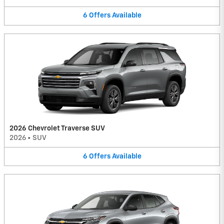
6
Offers
Available
2026 Chevrolet Traverse SUV
2026
•
SUV
6
Offers
Available