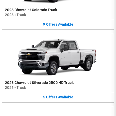
2026 Chevrolet Colorado Truck
2026
•
Truck
9
Offers
Available
2026 Chevrolet Silverado 2500 HD Truck
2026
•
Truck
5
Offers
Available