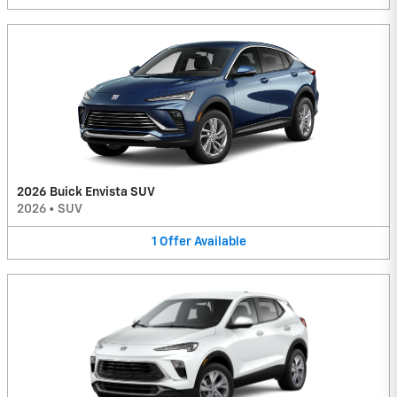
2026 Buick Envista SUV
2026
•
SUV
1
Offer
Available