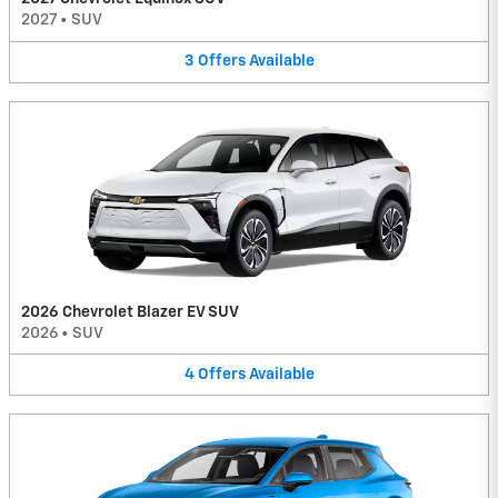
2027
•
SUV
3
Offers
Available
2026 Chevrolet Blazer EV SUV
2026
•
SUV
4
Offers
Available