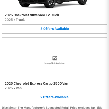
2025 Chevrolet Silverado EV Truck
2025
•
Truck
3
Offers
Available
Image Not Available
2025 Chevrolet Express Cargo 2500 Van
2025
•
Van
2
Offers
Available
Disclaimer: The Manufacturer’s Suggested Retail Price excludes tax, title,