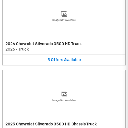
Image Not Available
2026 Chevrolet Silverado 3500 HD Truck
2026
•
Truck
5
Offers
Available
Image Not Available
2025 Chevrolet Silverado 3500 HD Chassis Truck