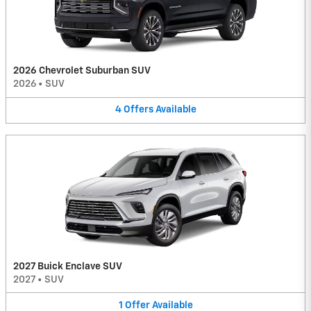
2026 Chevrolet Suburban SUV
2026
•
SUV
4
Offers
Available
2027 Buick Enclave SUV
2027
•
SUV
1
Offer
Available