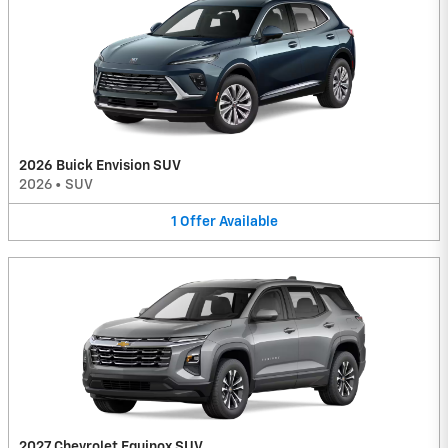
2026 Buick Envision SUV
2026
•
SUV
1
Offer
Available
2027 Chevrolet Equinox SUV