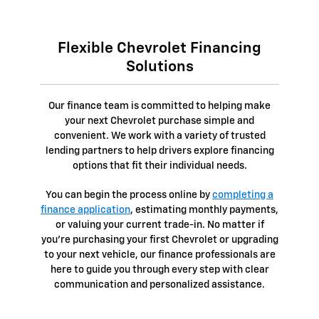
Flexible Chevrolet Financing
Solutions
Our finance team is committed to helping make
your next Chevrolet purchase simple and
convenient. We work with a variety of trusted
lending partners to help drivers explore financing
options that fit their individual needs.
You can begin the process online by
completing a
finance application
, estimating monthly payments,
or valuing your current trade-in. No matter if
you're purchasing your first Chevrolet or upgrading
to your next vehicle, our finance professionals are
here to guide you through every step with clear
communication and personalized assistance.