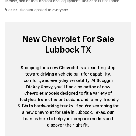
license, dealer fees and optional equipment. Dealer sets final price.
1
Dealer Discount applied to everyone
New Chevrolet For Sale
Lubbock TX
Shopping for a new Chevrolet is an exciting step
toward driving a vehicle built for capability,
comfort, and everyday versatility. At Scoggin
Dickey Chevy, you'll find a selection of new
Chevrolet models designed to fit a variety of
lifestyles, from efficient sedans and family-friendly
SUVs to hardworking trucks. If you're searching for
a new Chevrolet for sale in Lubbock, Texas, our
team is here to help you compare models and
discover the right fit.