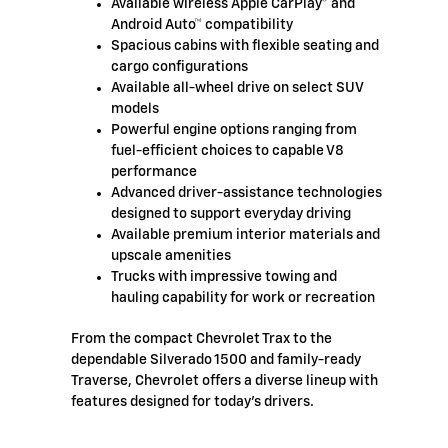
Available wireless Apple CarPlay® and
Android Auto™ compatibility
Spacious cabins with flexible seating and
cargo configurations
Available all-wheel drive on select SUV
models
Powerful engine options ranging from
fuel-efficient choices to capable V8
performance
Advanced driver-assistance technologies
designed to support everyday driving
Available premium interior materials and
upscale amenities
Trucks with impressive towing and
hauling capability for work or recreation
From the compact Chevrolet Trax to the
dependable Silverado 1500 and family-ready
Traverse, Chevrolet offers a diverse lineup with
features designed for today's drivers.