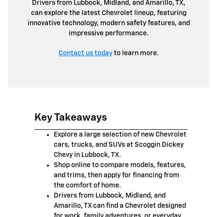
Drivers from Lubbock, Midland, and Amarillo, TX,
can explore the latest Chevrolet lineup, featuring
innovative technology, modern safety features, and
impressive performance.
Contact us today
to learn more.
Key Takeaways
Explore a large selection of new Chevrolet
cars, trucks, and SUVs at Scoggin Dickey
Chevy in Lubbock, TX.
Shop online to compare models, features,
and trims, then apply for financing from
the comfort of home.
Drivers from Lubbock, Midland, and
Amarillo, TX can find a Chevrolet designed
for work, family adventures, or everyday