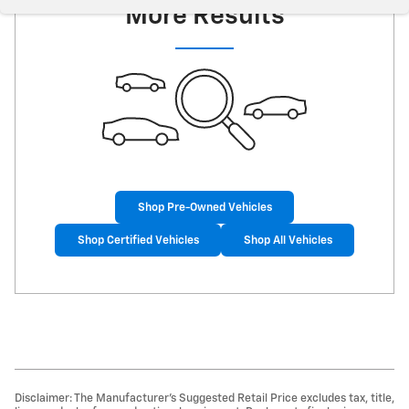
More Results
Shop Pre-Owned Vehicles
Shop Certified Vehicles
Shop All Vehicles
Disclaimer: The Manufacturer’s Suggested Retail Price excludes tax, title,