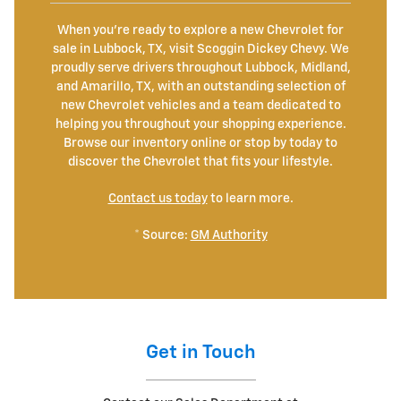
When you're ready to explore a new Chevrolet for
sale in Lubbock, TX, visit Scoggin Dickey Chevy. We
proudly serve drivers throughout Lubbock, Midland,
and Amarillo, TX, with an outstanding selection of
new Chevrolet vehicles and a team dedicated to
helping you throughout your shopping experience.
Browse our inventory online or stop by today to
discover the Chevrolet that fits your lifestyle.
Contact us today
to learn more.
* Source:
GM Authority
Get in Touch