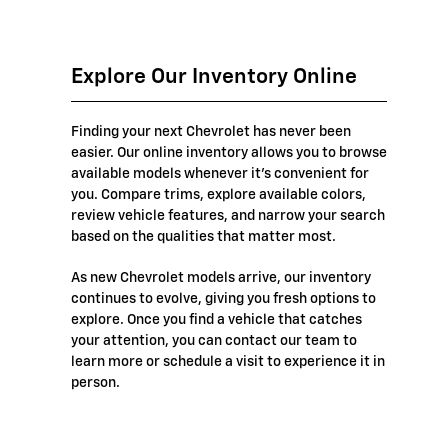
Explore Our Inventory Online
Finding your next Chevrolet has never been
easier. Our online inventory allows you to browse
available models whenever it's convenient for
you. Compare trims, explore available colors,
review vehicle features, and narrow your search
based on the qualities that matter most.
As new Chevrolet models arrive, our inventory
continues to evolve, giving you fresh options to
explore. Once you find a vehicle that catches
your attention, you can contact our team to
learn more or schedule a visit to experience it in
person.