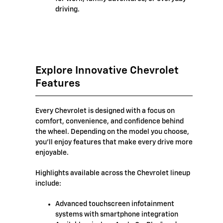
driving.
Explore Innovative Chevrolet
Features
Every Chevrolet is designed with a focus on
comfort, convenience, and confidence behind
the wheel. Depending on the model you choose,
you'll enjoy features that make every drive more
enjoyable.
Highlights available across the Chevrolet lineup
include:
Advanced touchscreen infotainment
systems with smartphone integration