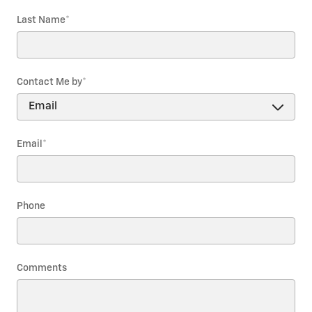
Last Name
*
Contact Me by
*
Email
*
Phone
Comments