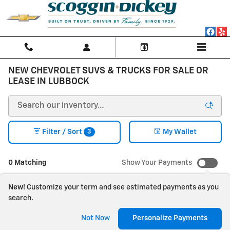
Skip to main content
NEW CHEVROLET SUVS & TRUCKS FOR SALE OR
LEASE IN LUBBOCK
3
Filter / Sort
My Wallet
0 Matching
Show Your Payments
New!
Customize your term and see estimated payments as you
search.
Check Back Soon for
Not Now
Personalize Payments