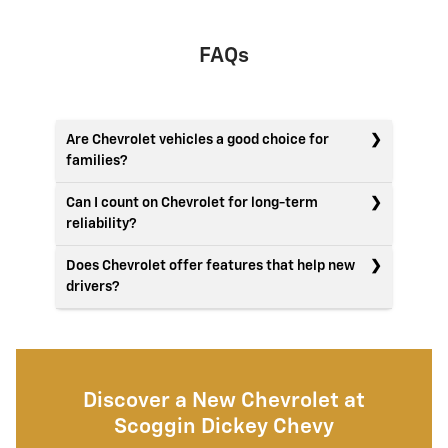
FAQs
Are Chevrolet vehicles a good choice for
families?
Can I count on Chevrolet for long-term
reliability?
Does Chevrolet offer features that help new
drivers?
Discover a New Chevrolet at
Scoggin Dickey Chevy