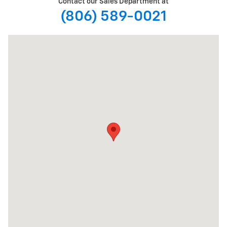
Contact our Sales Department at
(806) 589-0021
Visit us at: 5901 Spur 327 Lubbock, TX 79424