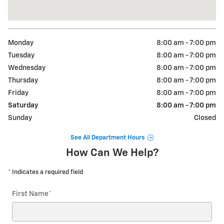
Monday
8:00 am - 7:00 pm
Tuesday
8:00 am - 7:00 pm
Wednesday
8:00 am - 7:00 pm
Thursday
8:00 am - 7:00 pm
Friday
8:00 am - 7:00 pm
Saturday
8:00 am - 7:00 pm
Sunday
Closed
See All Department Hours
How Can We Help?
* Indicates a required field
First Name
*