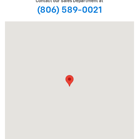
Contact our Sales Department at
(806) 589-0021
Visit us at: 5901 Spur 327 Lubbock, TX 79424