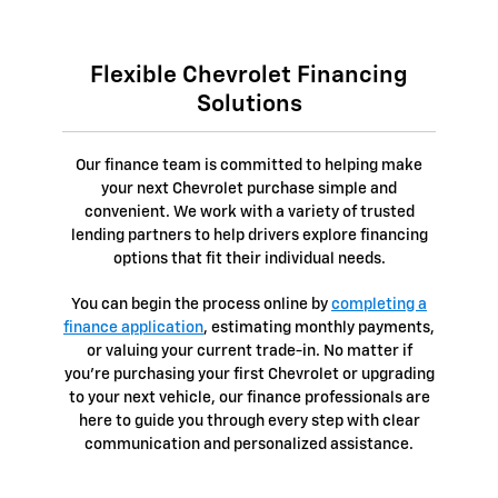
Flexible Chevrolet Financing
Solutions
Our finance team is committed to helping make
your next Chevrolet purchase simple and
convenient. We work with a variety of trusted
lending partners to help drivers explore financing
options that fit their individual needs.
You can begin the process online by
completing a
finance application
, estimating monthly payments,
or valuing your current trade-in. No matter if
you're purchasing your first Chevrolet or upgrading
to your next vehicle, our finance professionals are
here to guide you through every step with clear
communication and personalized assistance.