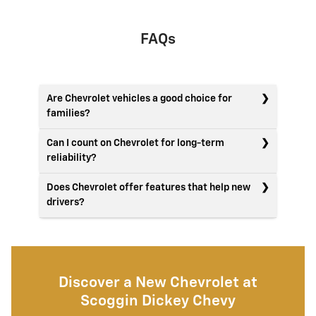
FAQs
Are Chevrolet vehicles a good choice for
families?
Can I count on Chevrolet for long-term
reliability?
Does Chevrolet offer features that help new
drivers?
Discover a New Chevrolet at
Scoggin Dickey Chevy