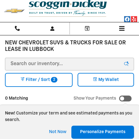
Skip to main content
NEW CHEVROLET SUVS & TRUCKS FOR SALE OR
LEASE IN LUBBOCK
2
Filter / Sort
My Wallet
0 Matching
Show Your Payments
New!
Customize your term and see estimated payments as you
search.
Check Back Soon for
Not Now
Personalize Payments