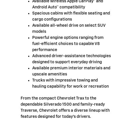
Available wireless Apple CarPlay® and
Android Auto™ compatibility
Spacious cabins with flexible seating and
cargo configurations
Available all-wheel drive on select SUV
models
Powerful engine options ranging from
fuel-efficient choices to capable V8
performance
Advanced driver-assistance technologies
designed to support everyday driving
Available premium interior materials and
upscale amenities
Trucks with impressive towing and
hauling capability for work or recreation
From the compact Chevrolet Trax to the
dependable Silverado 1500 and family-ready
Traverse, Chevrolet offers a diverse lineup with
features designed for today's drivers.