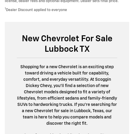
license, dealer fees and optional equipment. Dealer sets final price.
1
Dealer Discount applied to everyone
New Chevrolet For Sale
Lubbock TX
Shopping for a new Chevrolet is an exciting step
toward driving a vehicle built for capability,
comfort, and everyday versatility. At Scoggin
Dickey Chevy, you'll find a selection of new
Chevrolet models designed to fit a variety of
lifestyles, from efficient sedans and family-friendly
SUVs to hardworking trucks. If you're searching for
a new Chevrolet for sale in Lubbock, Texas, our
team is here to help you compare models and
discover the right fit.