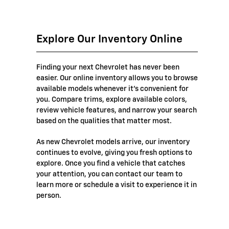
Explore Our Inventory Online
Finding your next Chevrolet has never been
easier. Our online inventory allows you to browse
available models whenever it's convenient for
you. Compare trims, explore available colors,
review vehicle features, and narrow your search
based on the qualities that matter most.
As new Chevrolet models arrive, our inventory
continues to evolve, giving you fresh options to
explore. Once you find a vehicle that catches
your attention, you can contact our team to
learn more or schedule a visit to experience it in
person.