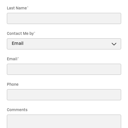
Last Name
*
Contact Me by
*
Email
*
Phone
Comments