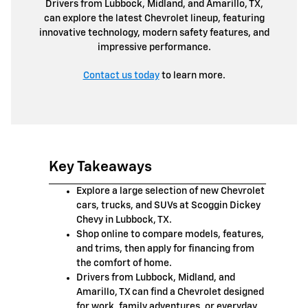
Drivers from Lubbock, Midland, and Amarillo, TX,
can explore the latest Chevrolet lineup, featuring
innovative technology, modern safety features, and
impressive performance.
Contact us today
to learn more.
Key Takeaways
Explore a large selection of new Chevrolet
cars, trucks, and SUVs at Scoggin Dickey
Chevy in Lubbock, TX.
Shop online to compare models, features,
and trims, then apply for financing from
the comfort of home.
Drivers from Lubbock, Midland, and
Amarillo, TX can find a Chevrolet designed
for work, family adventures, or everyday