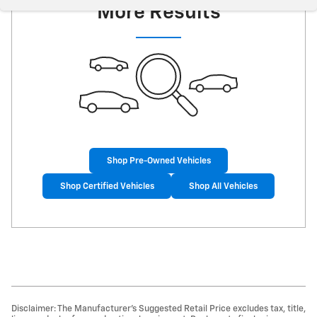
More Results
Shop Pre-Owned Vehicles
Shop Certified Vehicles
Shop All Vehicles
Disclaimer: The Manufacturer’s Suggested Retail Price excludes tax, title,