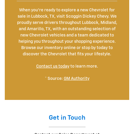
When you're ready to explore a new Chevrolet for
sale in Lubbock, TX, visit Scoggin Dickey Chevy. We
proudly serve drivers throughout Lubbock, Midland,
and Amarillo, TX, with an outstanding selection of
new Chevrolet vehicles and a team dedicated to
helping you throughout your shopping experience.
Browse our inventory online or stop by today to
discover the Chevrolet that fits your lifestyle.
Contact us today
to learn more.
* Source:
GM Authority
Get in Touch