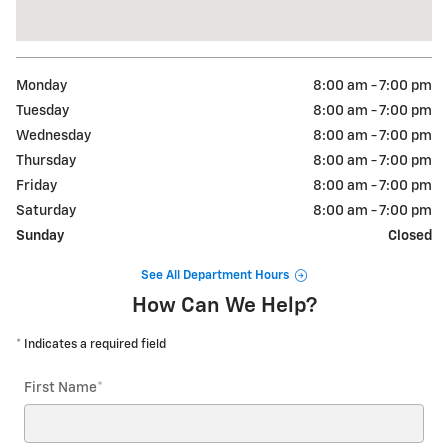
Monday
8:00 am - 7:00 pm
Tuesday
8:00 am - 7:00 pm
Wednesday
8:00 am - 7:00 pm
Thursday
8:00 am - 7:00 pm
Friday
8:00 am - 7:00 pm
Saturday
8:00 am - 7:00 pm
Sunday
Closed
See All Department Hours
How Can We Help?
* Indicates a required field
First Name
*