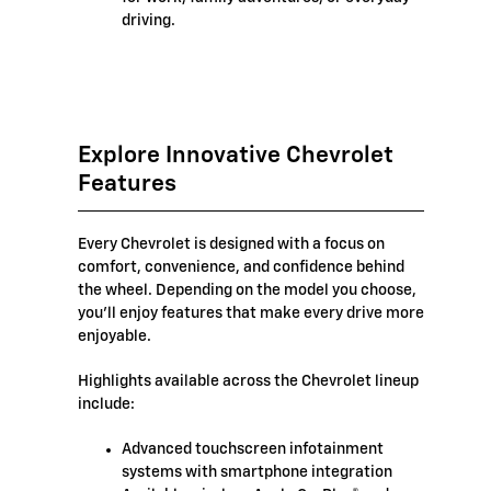
driving.
Explore Innovative Chevrolet
Features
Every Chevrolet is designed with a focus on
comfort, convenience, and confidence behind
the wheel. Depending on the model you choose,
you'll enjoy features that make every drive more
enjoyable.
Highlights available across the Chevrolet lineup
include:
Advanced touchscreen infotainment
systems with smartphone integration