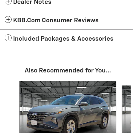
Dealer Notes
KBB.com Consumer Reviews
Included Packages & Accessories
Also Recommended for You...
Slide 1 of 6