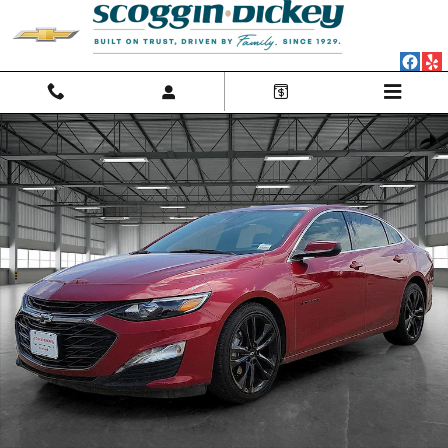
Skip to main content
Used 2024 Chevrolet Malibu FWD 1LT Car Photo 1 of 20
Shar