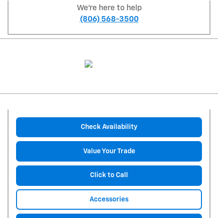
We're here to help
(806) 568-3500
Check Availability
Value Your Trade
Click to Call
Accessories