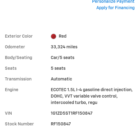
Personalize Payment
Apply for Financing
Exterior Color
Red
Odometer
33,324 miles
Body/Seating
Car/5 seats
Seats
5 seats
Transmission
Automatic
Engine
ECOTEC 1.5L I-4 gasoline direct injection,
DOHC, VVT variable valve control,
intercooled turbo, regu
VIN
1G1ZD5ST1RF150847
Stock Number
RF150847