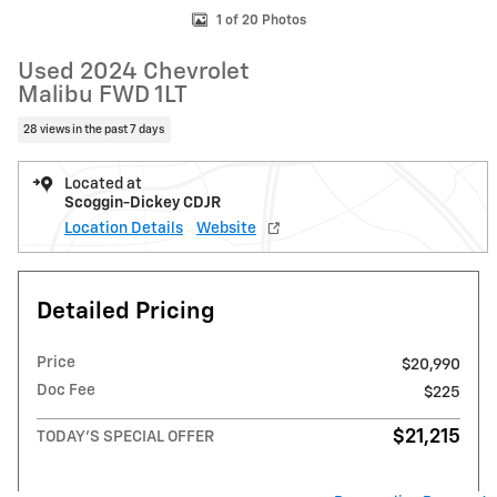
1 of 20 Photos
Used 2024 Chevrolet
Malibu FWD 1LT
28 views in the past 7 days
Located at
Scoggin-Dickey CDJR
Location Details
Website
Detailed Pricing
Price
$20,990
Doc Fee
$225
$21,215
TODAY'S SPECIAL OFFER