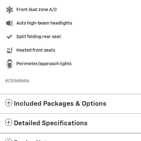
Front dual zone A/C
Auto high-beam headlights
Split folding rear seat
Heated front seats
Perimeter/approach lights
All 19 Highlights
Included Packages & Options
Detailed Specifications