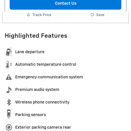
Contact Us
Track Price
Save
Highlighted Features
Lane departure
Automatic temperature control
Emergency communication system
Premium audio system
Wireless phone connectivity
Parking sensors
Exterior parking camera rear