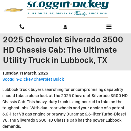
Skip to main content
2025 Chevrolet Silverado 3500
HD Chassis Cab: The Ultimate
Utility Truck in Lubbock, TX
Tuesday, 11 March, 2025
Scoggin-Dickey Chevrolet Buick
Lubbock truck buyers searching for uncompromising capability
should take a close look at the 2025 Chevrolet Silverado 3500 HD
Chassis Cab. This heavy-duty truck is engineered to take on the
toughest jobs. With dual rear wheels and your choice of a potent
6.6-liter V8 gas engine or brawny Duramax 6.6-liter Turbo-Diesel
V8, the Silverado 3500 HD Chassis Cab has the power Lubbock
demands.