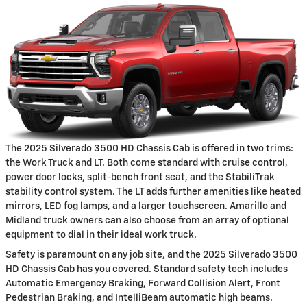
The 2025 Silverado 3500 HD Chassis Cab is offered in two trims:
the Work Truck and LT. Both come standard with cruise control,
power door locks, split-bench front seat, and the StabiliTrak
stability control system. The LT adds further amenities like heated
mirrors, LED fog lamps, and a larger touchscreen. Amarillo and
Midland truck owners can also choose from an array of optional
equipment to dial in their ideal work truck.
Safety is paramount on any job site, and the 2025 Silverado 3500
HD Chassis Cab has you covered. Standard safety tech includes
Automatic Emergency Braking, Forward Collision Alert, Front
Pedestrian Braking, and IntelliBeam automatic high beams.