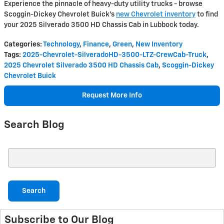
Experience the pinnacle of heavy-duty utility trucks - browse
Scoggin-Dickey Chevrolet Buick's
new Chevrolet inventory
to find
your 2025 Silverado 3500 HD Chassis Cab in Lubbock today.
Categories
:
Technology
,
Finance
,
Green
,
New Inventory
Tags
:
2025-Chevrolet-SilveradoHD-3500-LTZ-CrewCab-Truck
,
2025 Chevrolet Silverado 3500 HD Chassis Cab
,
Scoggin-Dickey
Chevrolet Buick
Request More Info
Search Blog
Search Blog
Search
Subscribe to Our Blog