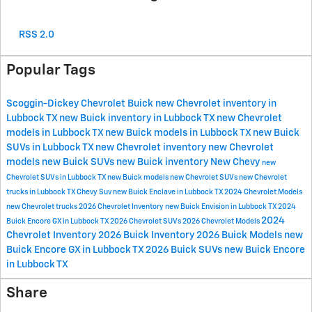
RSS 2.0
Popular Tags
Scoggin-Dickey Chevrolet Buick
new Chevrolet inventory in
Lubbock TX
new Buick inventory in Lubbock TX
new Chevrolet
models in Lubbock TX
new Buick models in Lubbock TX
new Buick
SUVs in Lubbock TX
new Chevrolet inventory
new Chevrolet
models
new Buick SUVs
new Buick inventory
New Chevy
new
Chevrolet SUVs in Lubbock TX
new Buick models
new Chevrolet SUVs
new Chevrolet
trucks in Lubbock TX
Chevy Suv
new Buick Enclave in Lubbock TX
2024 Chevrolet Models
new Chevrolet trucks
2026 Chevrolet Inventory
new Buick Envision in Lubbock TX
2024
2024
Buick Encore GX in Lubbock TX
2026 Chevrolet SUVs
2026 Chevrolet Models
Chevrolet Inventory
2026 Buick Inventory
2026 Buick Models
new
Buick Encore GX in Lubbock TX
2026 Buick SUVs
new Buick Encore
in Lubbock TX
Share