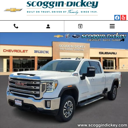
Skip to main content
Used 2023 GMC Sierra 3500 HD SLE Truck Crew Cab Photo 1 of 25
Shar