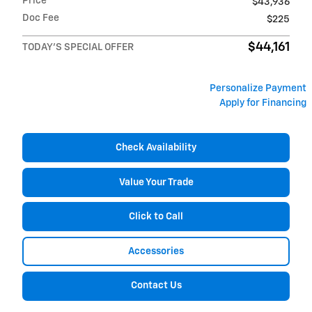
Price
$43,936
Doc Fee
$225
$44,161
TODAY'S SPECIAL OFFER
Personalize Payment
Apply for Financing
Check Availability
Value Your Trade
Click to Call
Accessories
Contact Us