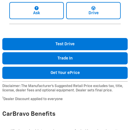
Ask
Drive
Test Drive
Trade In
Get Your ePrice
Disclaimer: The Manufacturer’s Suggested Retail Price excludes tax, title,
license, dealer fees and optional equipment. Dealer sets final price.
1
Dealer Discount applied to everyone
CarBravo Benefits