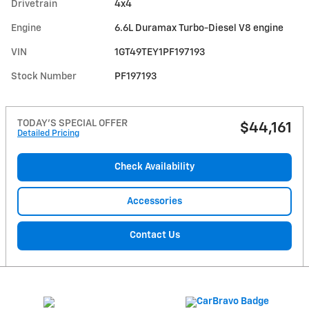
Drivetrain
4x4
Engine
6.6L Duramax Turbo-Diesel V8 engine
VIN
1GT49TEY1PF197193
Stock Number
PF197193
TODAY'S SPECIAL OFFER
$44,161
Detailed Pricing
Check Availability
Accessories
Contact Us