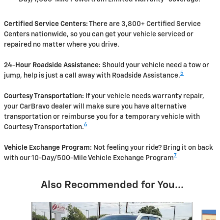
Certified Service Centers:
There are 3,800+ Certified Service
Centers nationwide, so you can get your vehicle serviced or
repaired no matter where you drive.
24-Hour Roadside Assistance:
Should your vehicle need a tow or
5
jump, help is just a call away with Roadside Assistance.
Courtesy Transportation:
If your vehicle needs warranty repair,
your CarBravo dealer will make sure you have alternative
transportation or reimburse you for a temporary vehicle with
6
Courtesy Transportation.
Vehicle Exchange Program:
Not feeling your ride? Bring it on back
7
with our 10-Day/500-Mile Vehicle Exchange Program
Also Recommended for You...
Slide 1 of 6