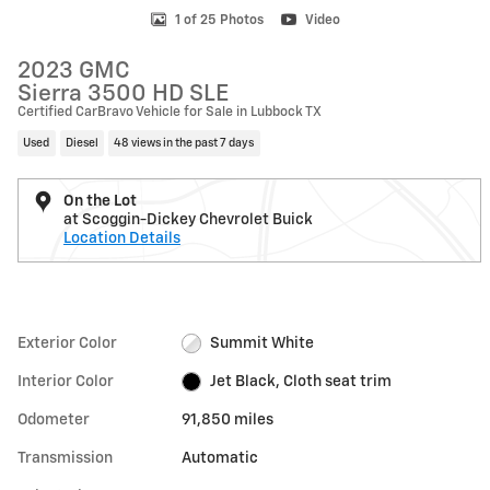
1 of 25 Photos
Video
2023 GMC
Sierra 3500 HD SLE
Certified CarBravo Vehicle for Sale in Lubbock TX
Used
Diesel
48 views in the past 7 days
On the Lot
at Scoggin-Dickey Chevrolet Buick
Location Details
Exterior Color
Summit White
Interior Color
Jet Black, Cloth seat trim
Odometer
91,850 miles
Transmission
Automatic