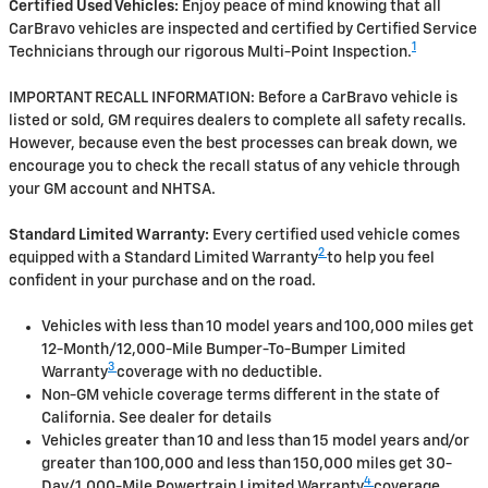
Certified Used Vehicles:
Enjoy peace of mind knowing that all
CarBravo vehicles are inspected and certified by Certified Service
1
Technicians through our rigorous Multi-Point Inspection.
IMPORTANT RECALL INFORMATION: Before a CarBravo vehicle is
listed or sold, GM requires dealers to complete all safety recalls.
However, because even the best processes can break down, we
encourage you to check the recall status of any vehicle through
your GM account and NHTSA.
Standard Limited Warranty:
Every certified used vehicle comes
2
equipped with a Standard Limited Warranty
to help you feel
confident in your purchase and on the road.
Vehicles with less than 10 model years and 100,000 miles get
12-Month/12,000-Mile Bumper-To-Bumper Limited
3
Warranty
coverage with no deductible.
Non-GM vehicle coverage terms different in the state of
California. See dealer for details
Vehicles greater than 10 and less than 15 model years and/or
greater than 100,000 and less than 150,000 miles get 30-
4
Day/1,000-Mile Powertrain Limited Warranty
coverage.