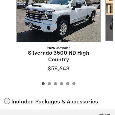
2024 Chevrolet
Silverado 3500 HD High
Country
$58,643
Included Packages & Accessories