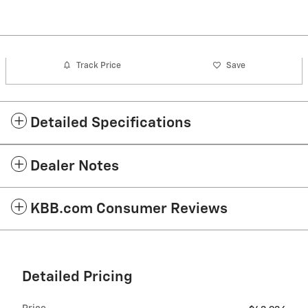
Track Price
Save
Detailed Specifications
Dealer Notes
KBB.com Consumer Reviews
Detailed Pricing