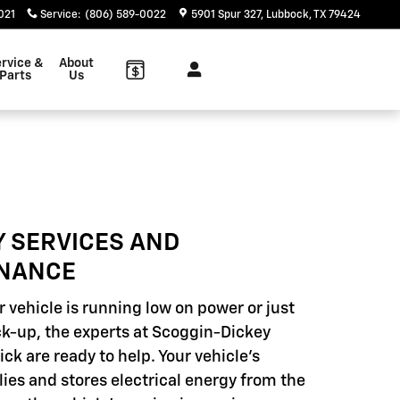
021
Service
:
(806) 589-0022
5901 Spur 327
Lubbock
,
TX
79424
rvice &
About
Parts
Us
Y SERVICES AND
NANCE
 vehicle is running low on power or just
k-up, the experts at Scoggin-Dickey
ck are ready to help. Your vehicle's
lies and stores electrical energy from the