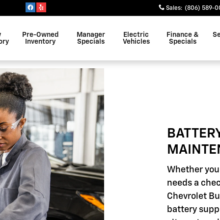
INTENANCE
Sales
:
(806) 589-0
w
Pre-Owned
Manager
Electric
Finance &
Se
ory
Inventory
Specials
Vehicles
Specials
BATTER
MAINTE
Whether your
needs a chec
Chevrolet Bui
battery supp