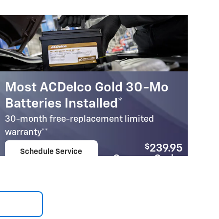
Most ACDelco Gold 30-Mo
Batteries Installed*
30-month free-replacement limited
warranty**
$
239.95
Schedule Service
Coupon Code:
open in same tab
207
Important Information
Open Details Modal