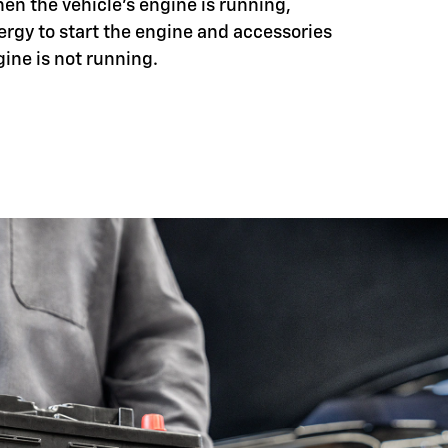
hen the vehicle's engine is running,
ergy to start the engine and accessories
ine is not running.