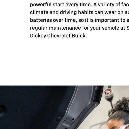
powerful start every time. A variety of fac
climate and driving habits can wear on 
batteries over time, so it is important to
regular maintenance for your vehicle at 
Dickey Chevrolet Buick.