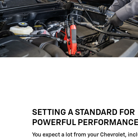
SETTING A STANDARD FOR
POWERFUL PERFORMANC
You expect a lot from your Chevrolet, inc