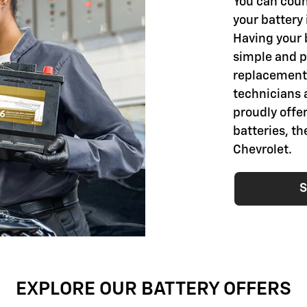
You can coun
your battery 
Having your 
simple and pr
replacement 
technicians 
proudly offer
batteries, t
Chevrolet.
S
EXPLORE OUR BATTERY OFFERS