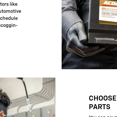
tors like
automotive
 schedule
Scoggin-
CHOOSE
PARTS