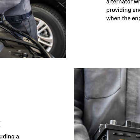
alternator w
providing en
when the eng
E
luding a