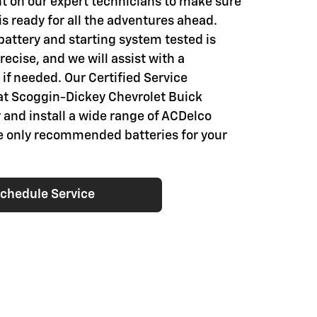
t on our expert technicians to make sure
is ready for all the adventures ahead.
battery and starting system tested is
ecise, and we will assist with a
if needed. Our Certified Service
at Scoggin-Dickey Chevrolet Buick
 and install a wide range of ACDelco
he only recommended batteries for your
chedule Service