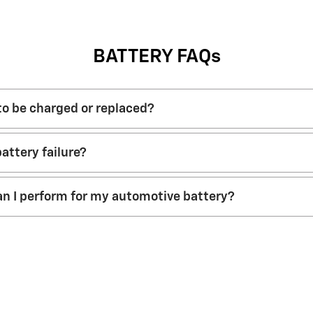
BATTERY FAQs
 to be charged or replaced?
attery failure?
n I perform for my automotive battery?