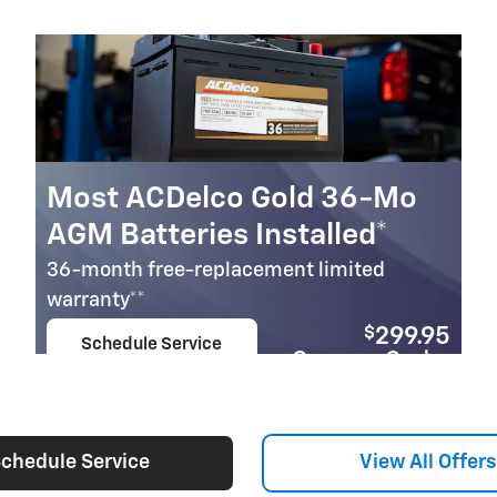
Most ACDelco Gold 36-Mo
AGM Batteries Installed*
36-month free-replacement limited
warranty**
$
299.95
Schedule Service
Coupon Code:
open in same tab
279
Important Information
Open Details Modal
chedule Service
View All Offers