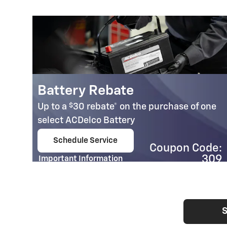
Battery Rebate
$
Up to a
30 rebate* on the purchase of one
select ACDelco Battery
Schedule Service
Coupon Code:
open in same tab
309
Important Information
Open Details Modal
S