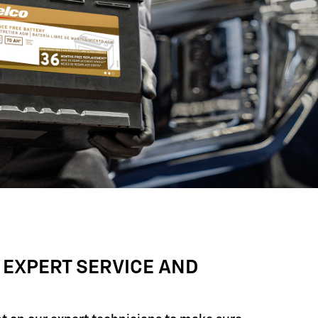
 EXPERT SERVICE AND