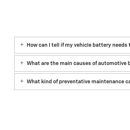
How can I tell if my vehicle battery needs
What are the main causes of automotive b
What kind of preventative maintenance ca