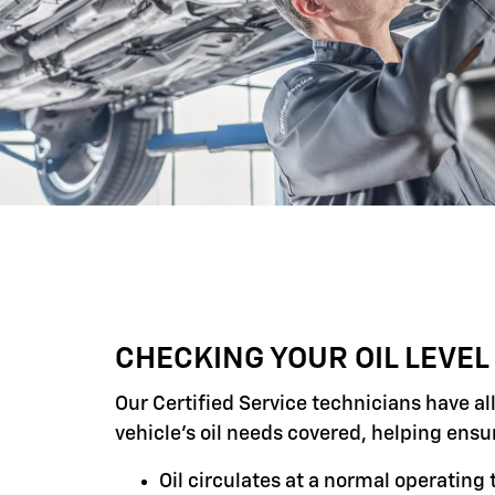
CHECKING YOUR OIL LEVEL
Our Certified Service technicians have al
vehicle's oil needs covered, helping ensu
Oil circulates at a normal operatin