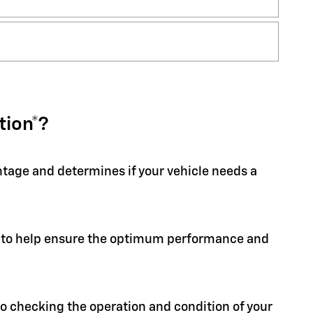
tion*?
entage and determines if your vehicle needs a
ion to help ensure the optimum performance and
 to checking the operation and condition of your