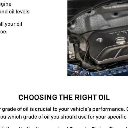
ngine
and oil levels
ll your oil
ce.
CHOOSING THE RIGHT OIL
grade of oil is crucial to your vehicle's performance. 
you which grade of oil you should use for your specifi