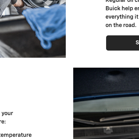
Regular oil 
Buick help e
everything i
on the road.
S
l your
re:
g temperature