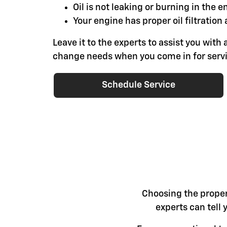
Oil is not leaking or burning in the e
Your engine has proper oil filtration 
Leave it to the experts to assist you with a
change needs when you come in for servi
Schedule Service
Choosing the proper 
experts can tell 