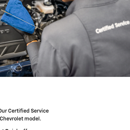
Our Certified Service
c Chevrolet model.