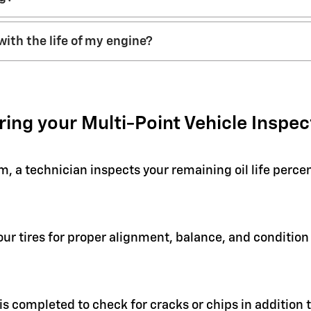
with the life of my engine?
ring your Multi-Point Vehicle Inspec
em, a technician inspects your remaining oil life perc
your tires for proper alignment, balance, and condit
 is completed to check for cracks or chips in addition