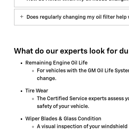
Does regularly changing my oil filter help 
What do our experts look for du
Remaining Engine Oil Life
For vehicles with the GM Oil Life Syst
change.
Tire Wear
The Certified Service experts assess 
safety of your vehicle.
Wiper Blades & Glass Condition
A visual inspection of your windshield