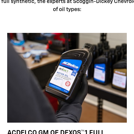
full synthetic, the experts at Scoggin-Dickey Chevrol
of oil types:
ACDELCO GM OE DEXOS™1 FULL