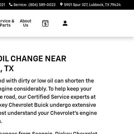
021
Service
:
(806) 589-0022
5901 Spur 327
Lubbock
,
TX
79424
rvice &
About
Parts
Us
OIL CHANGE NEAR
, TX
d with dirty or low oil can shorten the
engine considerably. To help keep your
e road, our Certified Service experts at
ey Chevrolet Buick undergo extensive
best understand your Chevrolet's engine
.