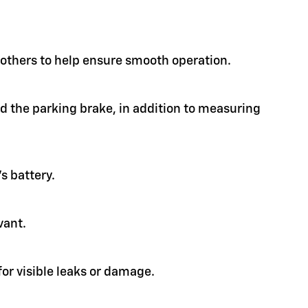
d others to help ensure smooth operation.
nd the parking brake, in addition to measuring
s battery.
vant.
or visible leaks or damage.