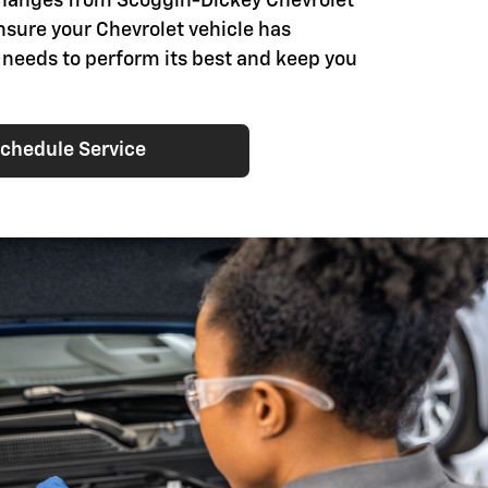
changes from Scoggin-Dickey Chevrolet
nsure your Chevrolet vehicle has
t needs to perform its best and keep you
chedule Service