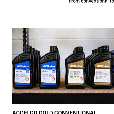
From conventional to 
ACDELCO GOLD CONVENTIONAL