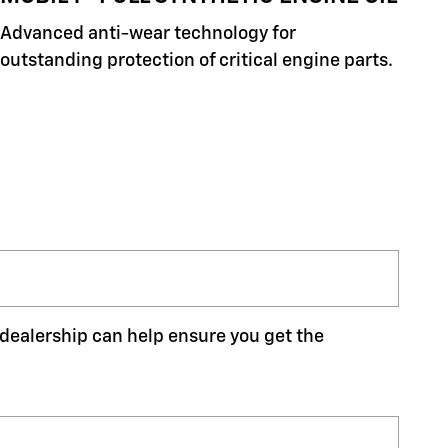
Advanced anti-wear technology for
outstanding protection of critical engine parts.
r dealership can help ensure you get the