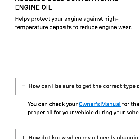
ENGINE OIL
Helps protect your engine against high-
temperature deposits to reduce engine wear.
How can I be sure to get the correct type o
You can check your
Owner’s Manual
for the
proper oil for your vehicle during your sche
How do I know when my oil needs changi