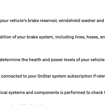
in your vehicle's brake reservoir, windshield washer an
ition of your brake system, including lines, hoses, a
 determine the health and power levels of your vehicle'
 connected to your OnStar system subscription if rele
itical systems and components is performed to check f