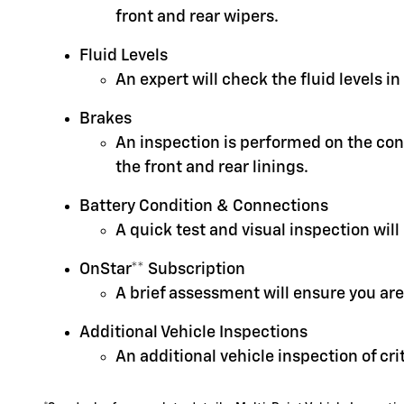
front and rear wipers.
Fluid Levels
An expert will check the fluid levels 
Brakes
An inspection is performed on the cond
the front and rear linings.
Battery Condition & Connections
A quick test and visual inspection will
OnStar** Subscription
A brief assessment will ensure you are
Additional Vehicle Inspections
An additional vehicle inspection of cr