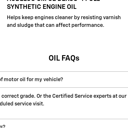
SYNTHETIC ENGINE OIL
Helps keep engines cleaner by resisting varnish
and sludge that can affect performance.
OIL FAQs
f motor oil for my vehicle?
 correct grade. Or the Certified Service experts at ou
duled service visit.
ng?