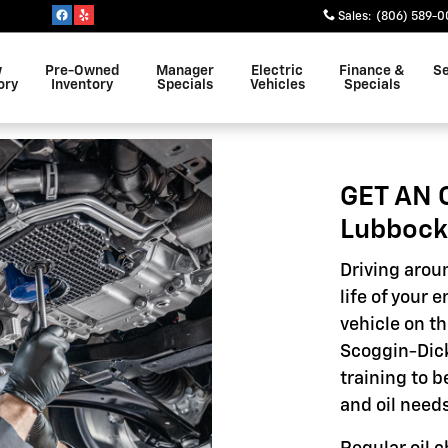
Sales
:
(806) 589-0
w
Pre-Owned
Manager
Electric
Finance &
Se
ory
Inventory
Specials
Vehicles
Specials
GET AN 
Lubbock
Driving aroun
life of your 
vehicle on th
Scoggin-Dick
training to 
and oil needs