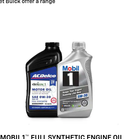
et Buick offer a range
MOBIL 1™ FULL SYNTHETIC ENGINE OIL