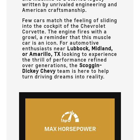
written by unrivaled engineering and
American craftsmanship.
Few cars match the feeling of sliding
into the cockpit of the Chevrolet
Corvette. The engine fires with a
growl, a reminder that this muscle
car is an icon. For automotive
enthusiasts near
Lubbock, Midland,
or Amarillo, TX
looking to experience
the thrill of performance refined
over generations, the
Scoggin-
Dickey Chevy
team is here to help
turn driving dreams into reality.
MAX HORSEPOWER