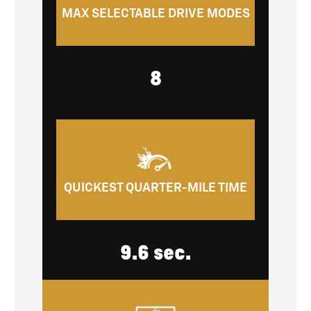
MAX SELECTABLE DRIVE MODES
8
QUICKEST QUARTER-MILE TIME
9.6 sec.