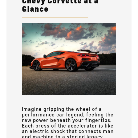
Chevy Corvette at a
Glance
Imagine gripping the wheel of a
performance car legend, feeling the
raw power beneath your fingertips.
Each press of the accelerator is like
an electric shock that connects man
and machine to a storied legacy