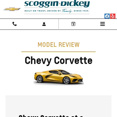
Chevy Corvette Research
Skip to main content
MODEL REVIEW
Chevy Corvette