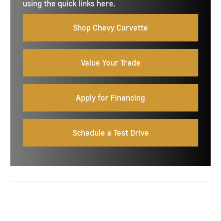
using the quick links here.
Shop Chevy Corvette
Value Your Trade
Apply for Financing
Schedule a Test Drive