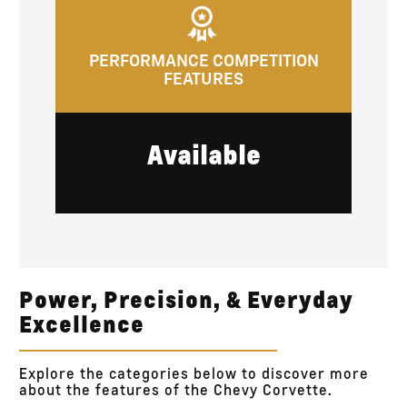
PERFORMANCE COMPETITION
FEATURES
Available
Power, Precision, & Everyday
Excellence
Explore the categories below to discover more
about the features of the Chevy Corvette.