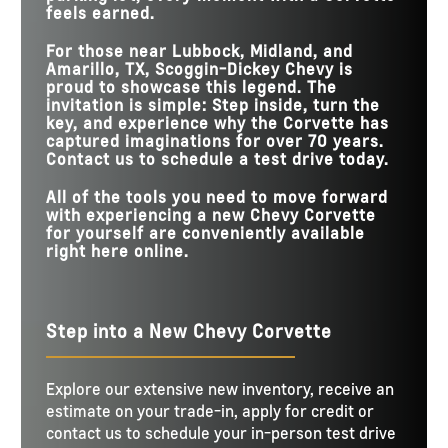
feels earned.
For those near
Lubbock, Midland, and
Amarillo, TX
,
Scoggin-Dickey Chevy
is
proud to showcase this legend. The
invitation is simple: Step inside, turn the
key, and experience why the Corvette has
captured imaginations for over 70 years.
Contact us to schedule a test drive today.
All of the tools you need to move forward
with experiencing a new Chevy Corvette
for yourself are conveniently available
right here online.
Step into a New Chevy Corvette
Explore our extensive new inventory, receive an
estimate on your trade-in, apply for credit or
contact us to schedule your in-person test drive