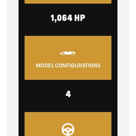
1,064 HP
MODEL CONFIGURATIONS
4