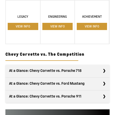
LEGACY
ENGINEERING
ACHIEVEMENT
VIEW INFO
VIEW INFO
VIEW INFO
Chevy Corvette vs. The Competition
At a Glance: Chevy Corvette vs. Porsche 718
At a Glance: Chevy Corvette vs. Ford Mustang
At a Glance: Chevy Corvette vs. Porsche 911
Are you curious how the Chevy Corvette compares
against the Porsche 718? With standout features like
quicker acceleration and advanced safety tech, the
When comparing American icons, the Chevy Corvette and