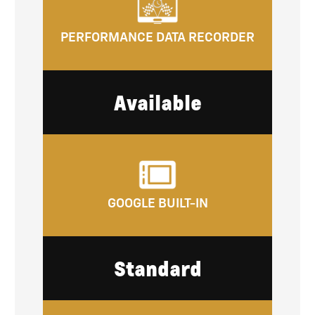
PERFORMANCE DATA RECORDER
Available
GOOGLE BUILT-IN
Standard