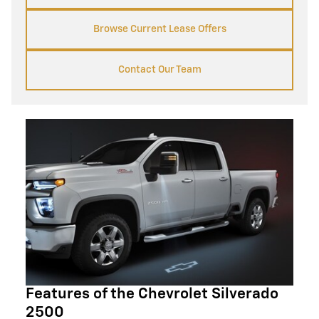
Browse Current Lease Offers
Contact Our Team
Features of the Chevrolet Silverado
2500