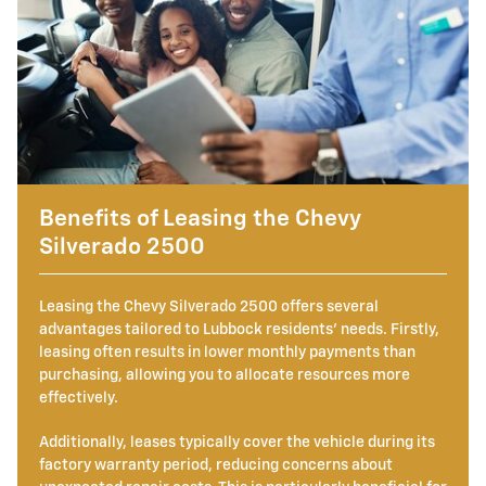
Benefits of Leasing the Chevy
Silverado 2500
Leasing the Chevy Silverado 2500 offers several
advantages tailored to Lubbock residents' needs. Firstly,
leasing often results in lower monthly payments than
purchasing, allowing you to allocate resources more
effectively.
Additionally, leases typically cover the vehicle during its
factory warranty period, reducing concerns about