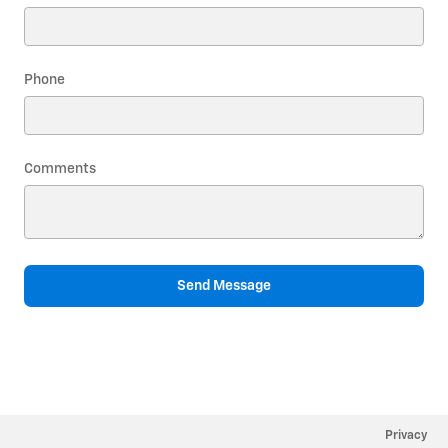
Phone
Comments
Send Message
Privacy