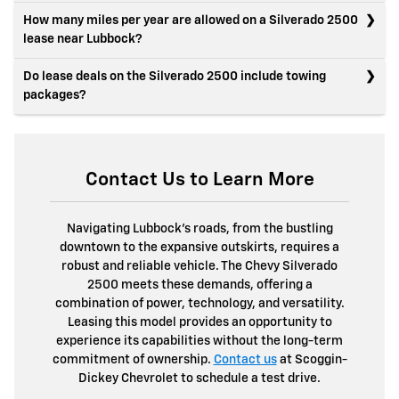
How many miles per year are allowed on a Silverado 2500
lease near Lubbock?
Do lease deals on the Silverado 2500 include towing
packages?
Contact Us to Learn More
Navigating Lubbock's roads, from the bustling
downtown to the expansive outskirts, requires a
robust and reliable vehicle. The Chevy Silverado
2500 meets these demands, offering a
combination of power, technology, and versatility.
Leasing this model provides an opportunity to
experience its capabilities without the long-term
commitment of ownership.
Contact us
at Scoggin-
Dickey Chevrolet to schedule a test drive.