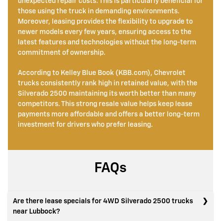
unexpected repair costs. This is particularly beneficial for
those using the truck in demanding environments.
Moreover, leasing provides the flexibility to upgrade to
newer models every few years, ensuring access to the
latest features and technologies without the long-term
commitment of ownership.
According to Kelley Blue Book (KBB.com), Chevrolet
trucks consistently rank high in retained value, with the
Silverado 2500 maintaining its worth better than many
competitors. This strong resale value helps keep lease
payments more affordable and offers a better long-term
investment for drivers who prefer leasing.
FAQs
Are there lease specials for 4WD Silverado 2500 trucks
near Lubbock?