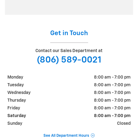
Get in Touch
Contact our Sales Department at
(806) 589-0021
Monday
8:00 am - 7:00 pm
Tuesday
8:00 am - 7:00 pm
Wednesday
8:00 am - 7:00 pm
Thursday
8:00 am - 7:00 pm
Friday
8:00 am - 7:00 pm
Saturday
8:00 am - 7:00 pm
Sunday
Closed
See All Department Hours