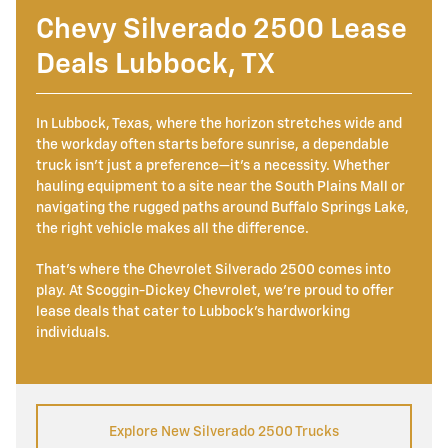
Chevy Silverado 2500 Lease
Deals Lubbock, TX
In Lubbock, Texas, where the horizon stretches wide and
the workday often starts before sunrise, a dependable
truck isn't just a preference—it's a necessity. Whether
hauling equipment to a site near the South Plains Mall or
navigating the rugged paths around Buffalo Springs Lake,
the right vehicle makes all the difference.
That's where the Chevrolet Silverado 2500 comes into
play. At Scoggin-Dickey Chevrolet, we're proud to offer
lease deals that cater to Lubbock's hardworking
individuals.
Explore New Silverado 2500 Trucks