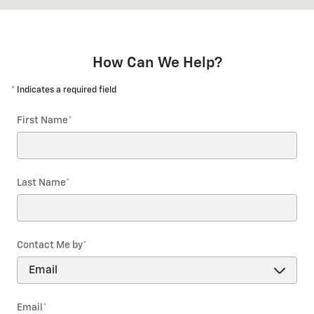
How Can We Help?
* Indicates a required field
First Name
*
Last Name
*
Contact Me by
*
Email
*