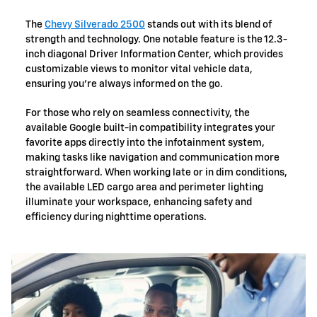
The
Chevy Silverado 2500
stands out with its blend of
strength and technology. One notable feature is the 12.3-
inch diagonal Driver Information Center, which provides
customizable views to monitor vital vehicle data,
ensuring you're always informed on the go.
For those who rely on seamless connectivity, the
available Google built-in compatibility integrates your
favorite apps directly into the infotainment system,
making tasks like navigation and communication more
straightforward. When working late or in dim conditions,
the available LED cargo area and perimeter lighting
illuminate your workspace, enhancing safety and
efficiency during nighttime operations.