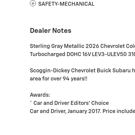
SAFETY-MECHANICAL
Dealer Notes
Sterling Gray Metallic 2026 Chevrolet Co
Turbocharged DOHC 16V LEV3-ULEV50 31
Scoggin-Dickey Chevrolet Buick Subaru h
area for over 94 years!!
Awards:
* Car and Driver Editors' Choice
Car and Driver, January 2017. Price incl