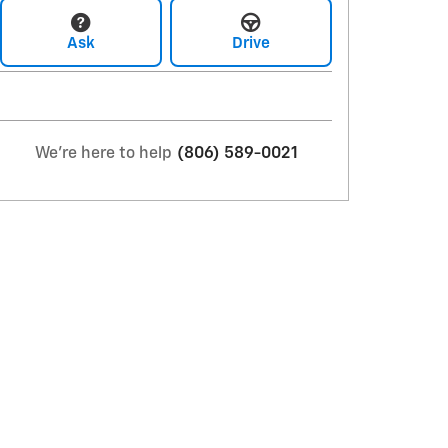
Ask
Drive
We're here to help
(806) 589-0021