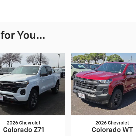
or You...
2026 Chevrolet
2026 Chevrolet
Colorado Z71
Colorado WT