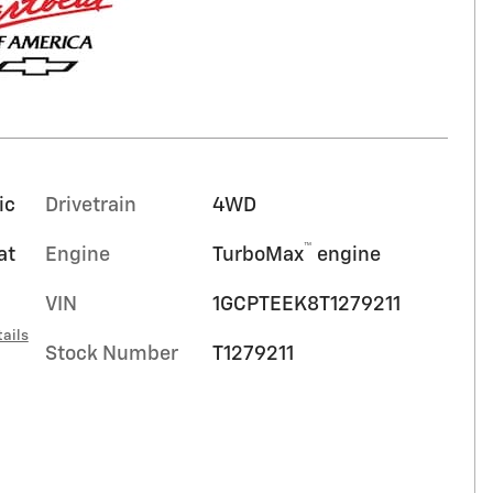
ic
Drivetrain
4WD
™
at
Engine
TurboMax
engine
VIN
1GCPTEEK8T1279211
ails
Stock Number
T1279211