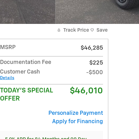
Track Price
Save
MSRP
$46,285
Documentation Fee
$225
Customer Cash
-$500
Details
$46,010
TODAY'S SPECIAL
OFFER
Personalize Payment
Apply for Financing