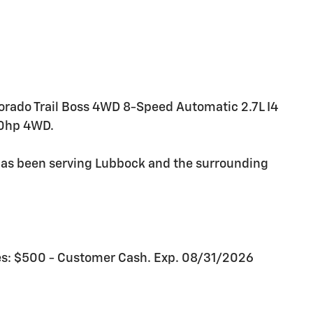
lorado Trail Boss 4WD 8-Speed Automatic 2.7L I4
0hp 4WD.
as been serving Lubbock and the surrounding
udes: $500 - Customer Cash. Exp. 08/31/2026