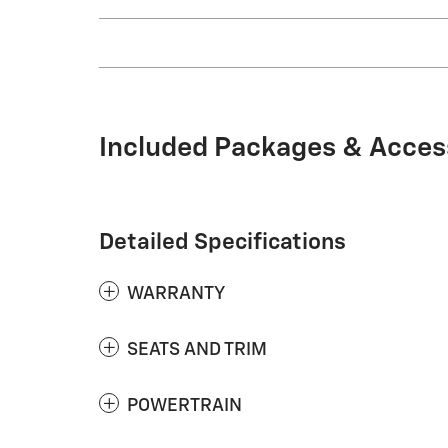
Included Packages & Acces
Detailed Specifications
WARRANTY
SEATS AND TRIM
POWERTRAIN