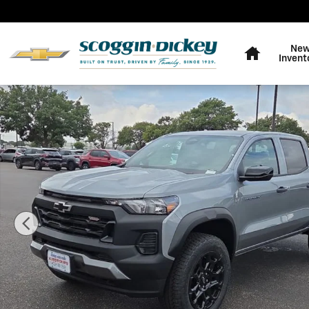
Skip to main content
Home
Ne
Invent
New 2026 Chevrolet Colorado Trail Boss Truck Photo 1 