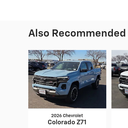
Also Recommended f
2026 Chevrolet
Colorado Z71