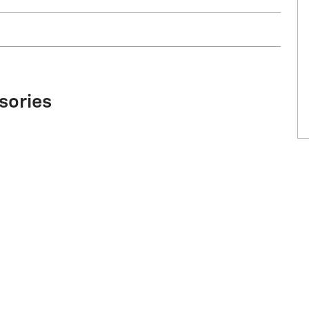
sories