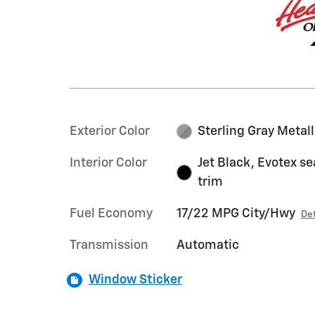
Exterior Color
Sterling Gray Metall
Interior Color
Jet Black, Evotex se
trim
Fuel Economy
17/22 MPG City/Hwy
Det
Transmission
Automatic
Window Sticker