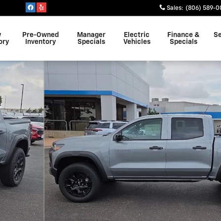
Sales
:
(806) 589-0
w
Pre-Owned
Manager
Electric
Finance &
Se
ory
Inventory
Specials
Vehicles
Specials
of 19