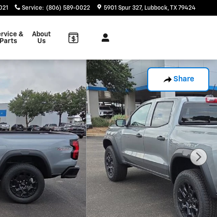
021
Service
:
(806) 589-0022
5901 Spur 327
Lubbock
,
TX
79424
rvice &
About
Parts
Us
Share