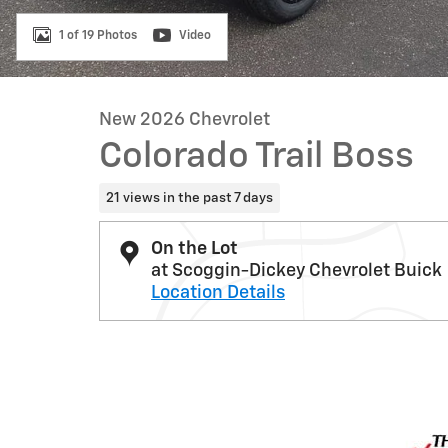
1 of 19 Photos
Video
New 2026 Chevrolet
Colorado Trail Boss
21 views in the past 7 days
On the Lot
at Scoggin-Dickey Chevrolet Buick
Location Details