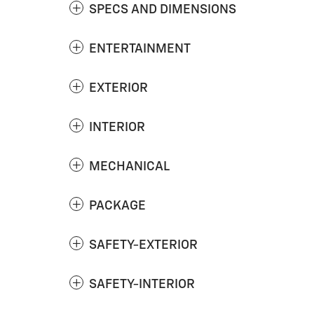
SPECS AND DIMENSIONS
ENTERTAINMENT
EXTERIOR
INTERIOR
MECHANICAL
PACKAGE
SAFETY-EXTERIOR
SAFETY-INTERIOR