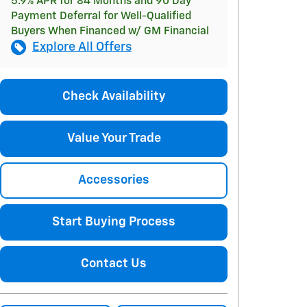
5.9% APR for 84 Months and 90 Day
Payment Deferral for Well-Qualified
Buyers When Financed w/ GM Financial
Explore All Offers
Check Availability
Value Your Trade
Accessories
Start Buying Process
Contact Us