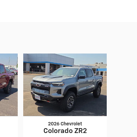
2026 Chevrolet
Colorado ZR2