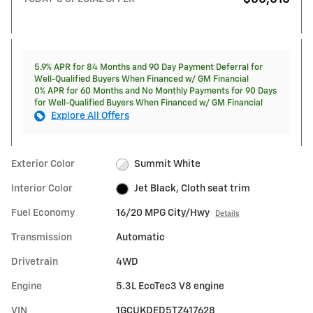
5.9% APR for 84 Months and 90 Day Payment Deferral for
Well-Qualified Buyers When Financed w/ GM Financial
0% APR for 60 Months and No Monthly Payments for 90 Days
for Well-Qualified Buyers When Financed w/ GM Financial
Explore All Offers
Exterior Color
Summit White
Interior Color
Jet Black, Cloth seat trim
Fuel Economy
16/20 MPG City/Hwy
Details
Transmission
Automatic
Drivetrain
4WD
Engine
5.3L EcoTec3 V8 engine
VIN
1GCUKDED5TZ417628