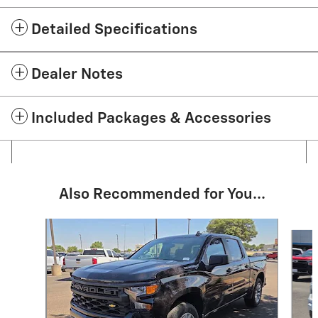
Detailed Specifications
Dealer Notes
Included Packages & Accessories
Also Recommended for You...
Slide 1 of 6