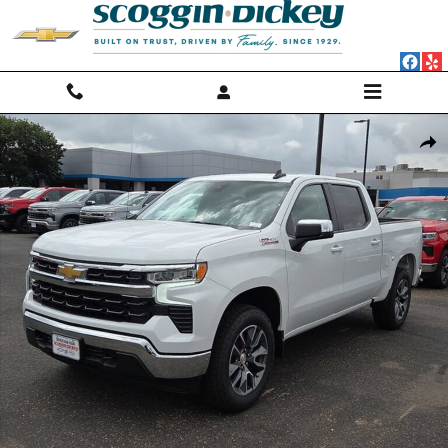
Skip to main content
New 2026 Chevrolet Silverado 1500 LT Truck Photo 1 of 18
Shar