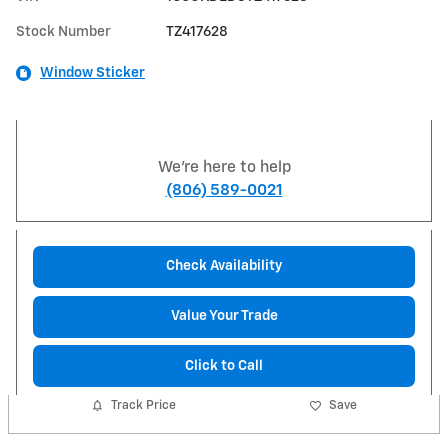
Stock Number
TZ417628
Window Sticker
We're here to help
(806) 589-0021
Check Availability
Value Your Trade
Click to Call
Track Price
Save