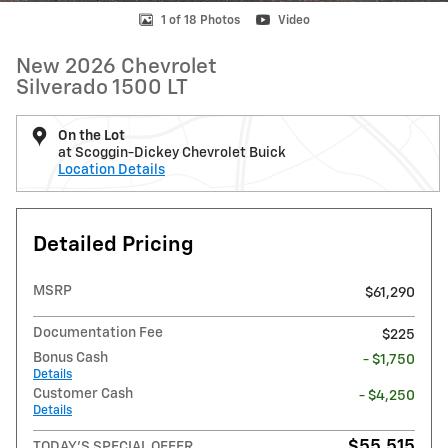
1 of 18 Photos
Video
New 2026 Chevrolet
Silverado 1500 LT
On the Lot
at Scoggin-Dickey Chevrolet Buick
Location Details
Detailed Pricing
MSRP
$61,290
Documentation Fee
$225
Bonus Cash
- $1,750
Details
Customer Cash
- $4,250
Details
$55,515
TODAY'S SPECIAL OFFER