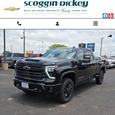
Skip to main content
New 2026 Chevrolet Silverado 2500 HD High Country Truck Photo 1 of
Shar