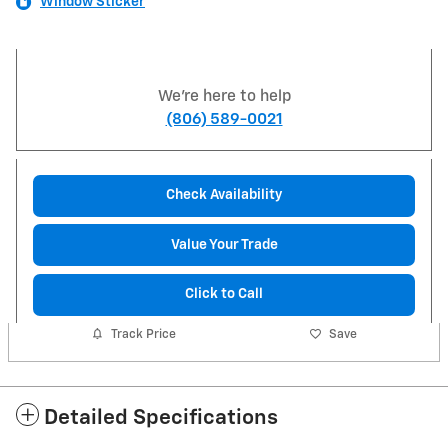
Window Sticker
We're here to help
(806) 589-0021
Check Availability
Value Your Trade
Click to Call
Track Price
Save
Detailed Specifications