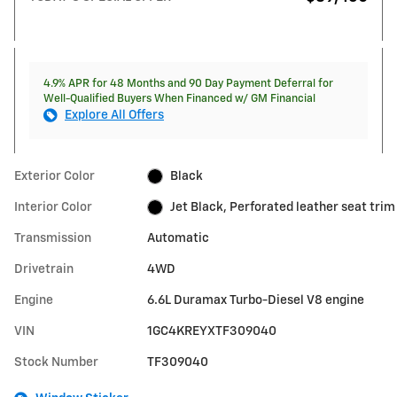
4.9% APR for 48 Months and 90 Day Payment Deferral for
Well-Qualified Buyers When Financed w/ GM Financial
Explore All Offers
Exterior Color
Black
Interior Color
Jet Black, Perforated leather seat trim
Transmission
Automatic
Drivetrain
4WD
Engine
6.6L Duramax Turbo-Diesel V8 engine
VIN
1GC4KREYXTF309040
Stock Number
TF309040