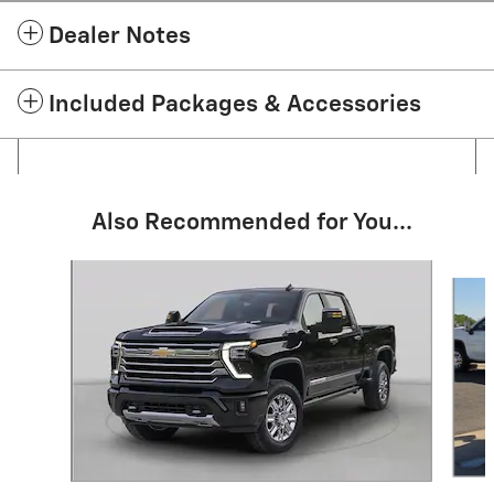
Dealer Notes
Included Packages & Accessories
Also Recommended for You...
Slide 1 of 6