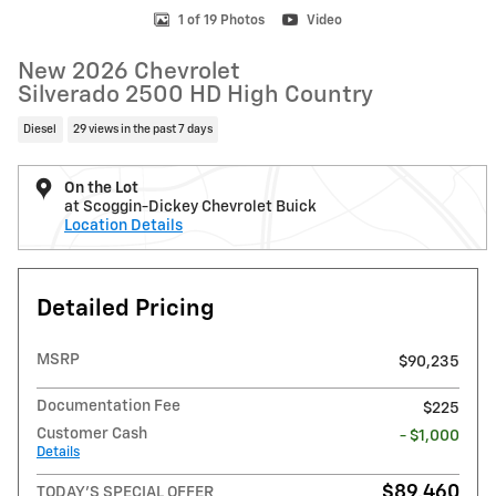
1 of 19 Photos
Video
New 2026 Chevrolet
Silverado 2500 HD High Country
Diesel
29 views in the past 7 days
On the Lot
at Scoggin-Dickey Chevrolet Buick
Location Details
Detailed Pricing
MSRP
$90,235
Documentation Fee
$225
Customer Cash
- $1,000
Details
$89,460
TODAY'S SPECIAL OFFER