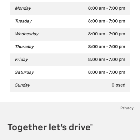
Monday
8:00 am - 7:00 pm
Tuesday
8:00 am - 7:00 pm
Wednesday
8:00 am - 7:00 pm
Thursday
8:00 am - 7:00 pm
Friday
8:00 am - 7:00 pm
Saturday
8:00 am - 7:00 pm
Sunday
Closed
Privacy