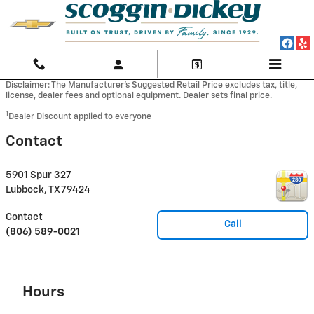
Skip to main content
Disclaimer: The Manufacturer’s Suggested Retail Price excludes tax, title,
license, dealer fees and optional equipment. Dealer sets final price.
1
Dealer Discount applied to everyone
Contact
5901 Spur 327
Lubbock
,
TX
79424
Contact
Call
(806) 589-0021
Hours