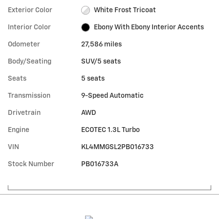
Exterior Color
White Frost Tricoat
Interior Color
Ebony With Ebony Interior Accents
Odometer
27,586 miles
Body/Seating
SUV/5 seats
Seats
5 seats
Transmission
9-Speed Automatic
Drivetrain
AWD
Engine
ECOTEC 1.3L Turbo
VIN
KL4MMGSL2PB016733
Stock Number
PB016733A