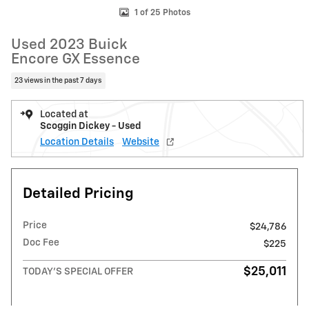
1 of 25 Photos
Used 2023 Buick
Encore GX Essence
23 views in the past 7 days
Located at
Scoggin Dickey - Used
Location Details
Website
Detailed Pricing
Price
$24,786
Doc Fee
$225
$25,011
TODAY'S SPECIAL OFFER