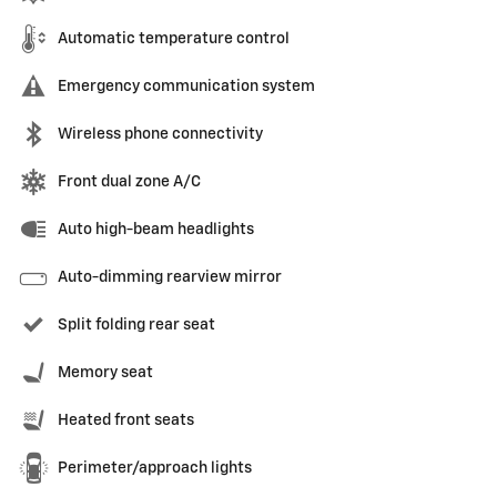
Automatic temperature control
Emergency communication system
Wireless phone connectivity
Front dual zone A/C
Auto high-beam headlights
Auto-dimming rearview mirror
Split folding rear seat
Memory seat
Heated front seats
Perimeter/approach lights