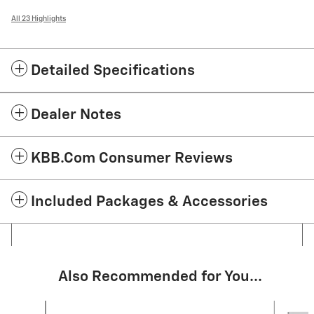
All 23 Highlights
Detailed Specifications
Dealer Notes
KBB.com Consumer Reviews
Included Packages & Accessories
Also Recommended for You...
Slide 1 of 6