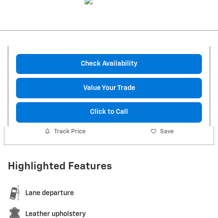
Check Availability
Value Your Trade
Click to Call
Track Price
Save
Highlighted Features
Lane departure
Leather upholstery