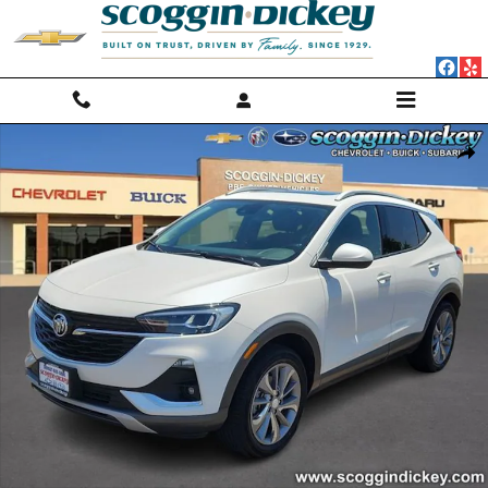
Skip to main content
Used 2023 Buick Encore GX Essence SUV Photo 1 of 25
Shar