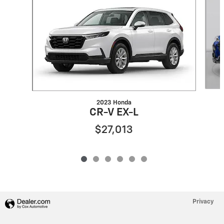
2023 Honda
CR-V EX-L
$27,013
Privacy