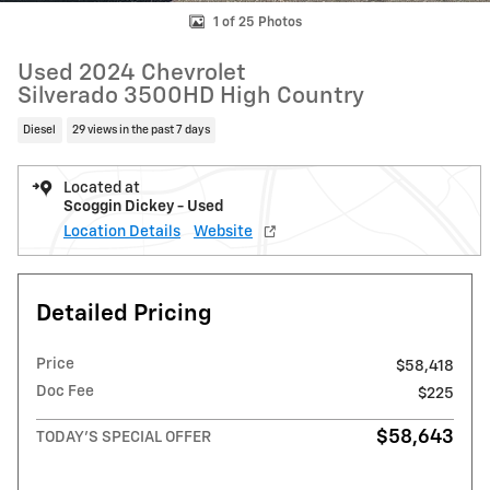
1 of 25 Photos
Used 2024 Chevrolet
Silverado 3500HD High Country
Diesel
29 views in the past 7 days
Located at
Scoggin Dickey - Used
Location Details
Website
Detailed Pricing
Price
$58,418
Doc Fee
$225
$58,643
TODAY'S SPECIAL OFFER