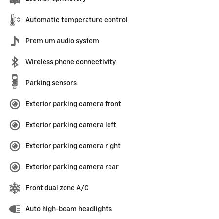
Automatic temperature control
Premium audio system
Wireless phone connectivity
Parking sensors
Exterior parking camera front
Exterior parking camera left
Exterior parking camera right
Exterior parking camera rear
Front dual zone A/C
Auto high-beam headlights