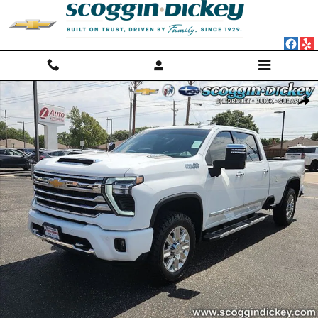
Skip to main content
Used 2024 Chevrolet Silverado 3500HD High Country Truck Photo 1 o
Shar