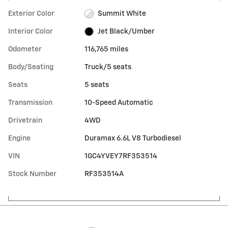
Exterior Color
Summit White
Interior Color
Jet Black/Umber
Odometer
116,765 miles
Body/Seating
Truck/5 seats
Seats
5 seats
Transmission
10-Speed Automatic
Drivetrain
4WD
Engine
Duramax 6.6L V8 Turbodiesel
VIN
1GC4YVEY7RF353514
Stock Number
RF353514A