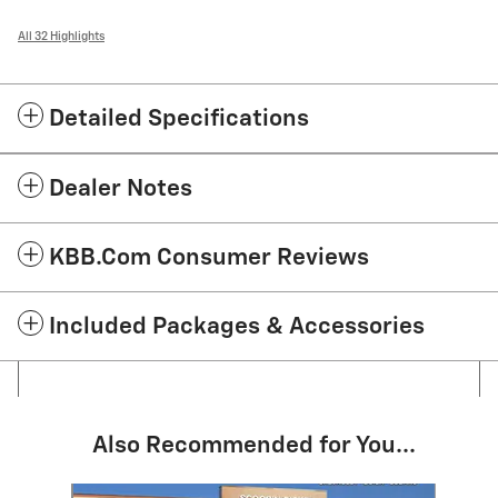
All 32 Highlights
Detailed Specifications
Dealer Notes
KBB.com Consumer Reviews
Included Packages & Accessories
Also Recommended for You...
Slide 1 of 6