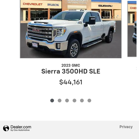
2023 GMC
Sierra 3500HD SLE
$44,161
Privacy