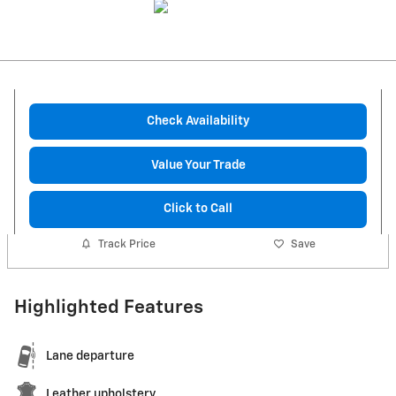
Check Availability
Value Your Trade
Click to Call
Track Price
Save
Highlighted Features
Lane departure
Leather upholstery