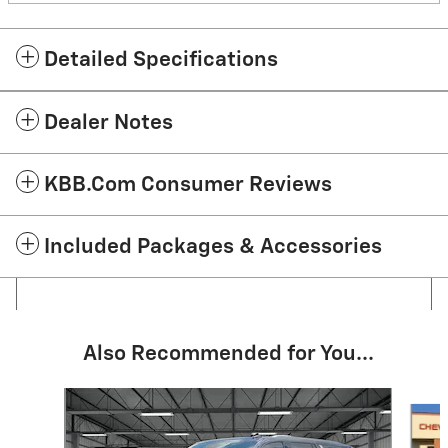
Detailed Specifications
Dealer Notes
KBB.com Consumer Reviews
Included Packages & Accessories
Also Recommended for You...
Slide 1 of 6