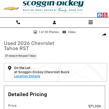
Skip to main content
Used 2026 Chevrolet Tahoe RST SUV Photo 1 of 25
1 of 25 Photos
Video
Shar
Used 2026 Chevrolet
Tahoe RST
37 views in the past 7 days
On the Lot
at Scoggin-Dickey Chevrolet Buick
Location Details
Detailed Pricing
Price
$71,324