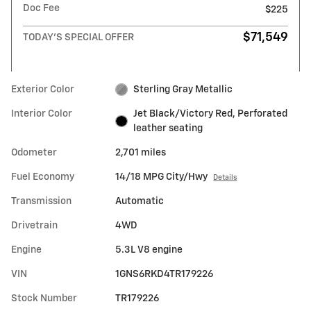
Doc Fee
$225
$71,549
TODAY'S SPECIAL OFFER
Exterior Color
Sterling Gray Metallic
Interior Color
Jet Black/Victory Red, Perforated
leather seating
Odometer
2,701 miles
Fuel Economy
14/18 MPG City/Hwy
Details
Transmission
Automatic
Drivetrain
4WD
Engine
5.3L V8 engine
VIN
1GNS6RKD4TR179226
Stock Number
TR179226