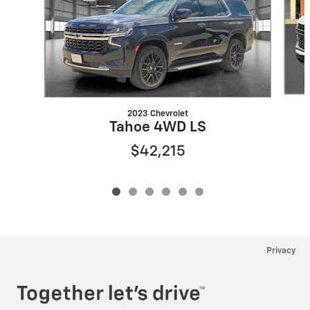
2023 Chevrolet
Tahoe 4WD LS
$42,215
Privacy