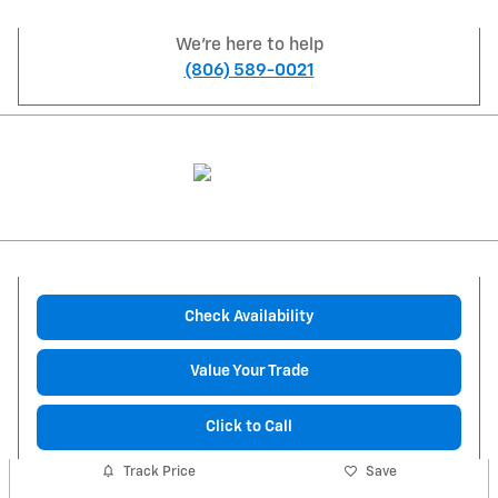
We're here to help
(806) 589-0021
Check Availability
Value Your Trade
Click to Call
Track Price
Save