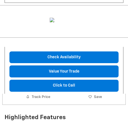
Check Availability
Value Your Trade
Click to Call
Track Price
Save
Highlighted Features