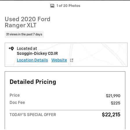
1 of 20 Photos
Used 2020 Ford
Ranger XLT
31 views in the past 7 days
Located at
Scoggin-Dickey CDJR
Location Details
Website
Detailed Pricing
Price
$21,990
Doc Fee
$225
$22,215
TODAY'S SPECIAL OFFER