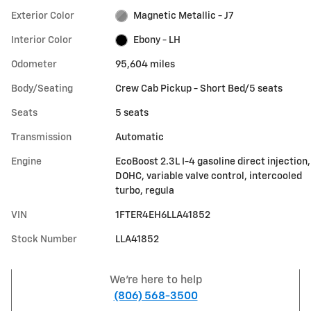
Exterior Color
Magnetic Metallic - J7
Interior Color
Ebony - LH
Odometer
95,604 miles
Body/Seating
Crew Cab Pickup - Short Bed/5 seats
Seats
5 seats
Transmission
Automatic
Engine
EcoBoost 2.3L I-4 gasoline direct injection,
DOHC, variable valve control, intercooled
turbo, regula
VIN
1FTER4EH6LLA41852
Stock Number
LLA41852
We're here to help
(806) 568-3500