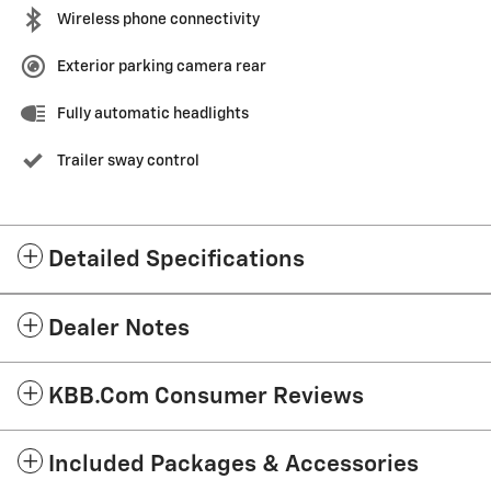
Wireless phone connectivity
Exterior parking camera rear
Fully automatic headlights
Trailer sway control
Detailed Specifications
Dealer Notes
KBB.com Consumer Reviews
Included Packages & Accessories