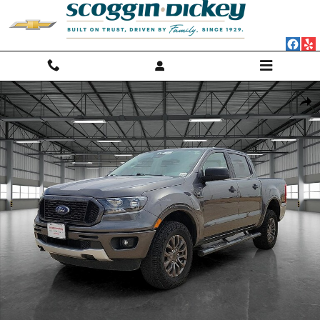
Skip to main content
Used 2020 Ford Ranger XLT Crew Cab Pickup - Short Bed Photo 1 of 2
Shar