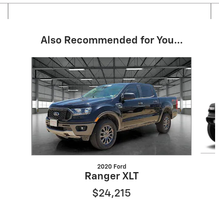
Also Recommended for You...
Slide 1 of 4
2020 Ford
Ranger XLT
$24,215