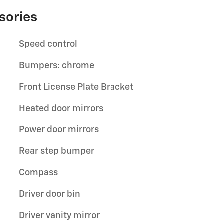
sories
Speed control
Bumpers: chrome
Front License Plate Bracket
Heated door mirrors
Power door mirrors
Rear step bumper
Compass
Driver door bin
Driver vanity mirror