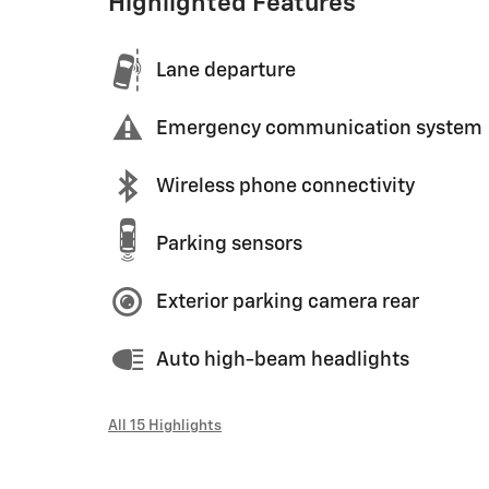
Highlighted Features
Lane departure
Emergency communication system
Wireless phone connectivity
Parking sensors
Exterior parking camera rear
Auto high-beam headlights
All 15 Highlights