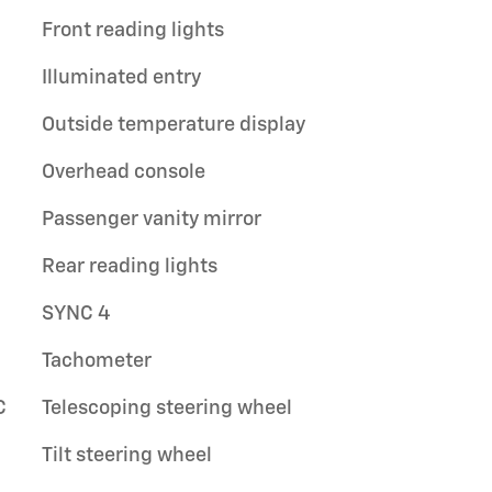
Front reading lights
Illuminated entry
Outside temperature display
Overhead console
Passenger vanity mirror
Rear reading lights
SYNC 4
Tachometer
C
Telescoping steering wheel
Tilt steering wheel