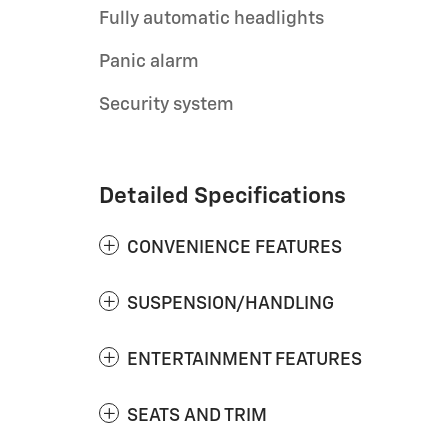
Fully automatic headlights
Panic alarm
Security system
Detailed Specifications
CONVENIENCE FEATURES
SUSPENSION/HANDLING
ENTERTAINMENT FEATURES
SEATS AND TRIM