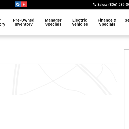
Sales
:
(806) 589-0
w
Pre-Owned
Manager
Electric
Finance &
Se
ory
Inventory
Specials
Vehicles
Specials