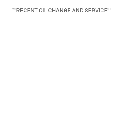
**RECENT OIL CHANGE AND SERVICE**