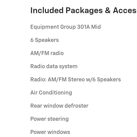
Included Packages & Acces
Equipment Group 301A Mid
6 Speakers
AM/FM radio
Radio data system
Radio: AM/FM Stereo w/6 Speakers
Air Conditioning
Rear window defroster
Power steering
Power windows