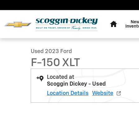
Skip to main content
Home
Ne
1 of 25 Photos
Invent
Used 2023 Ford F-150 XLT Truck Photo 1 of 25
Used 2023 Ford
F-150 XLT
Located at
Scoggin Dickey - Used
Location Details
Website