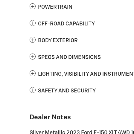
POWERTRAIN
OFF-ROAD CAPABILITY
BODY EXTERIOR
SPECS AND DIMENSIONS
LIGHTING, VISIBILITY AND INSTRUMEN
SAFETY AND SECURITY
Dealer Notes
Silver Metallic 2023 Ford F-150 XLT 4WD