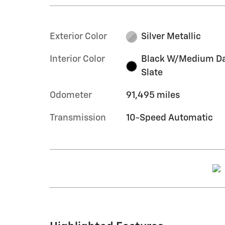
Exterior Color
Silver Metallic
Interior Color
Black W/Medium D
Slate
Odometer
91,495 miles
Transmission
10-Speed Automatic