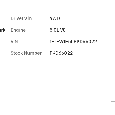
Drivetrain
4WD
ark
Engine
5.0L V8
VIN
1FTFW1E55PKD66022
Stock Number
PKD66022