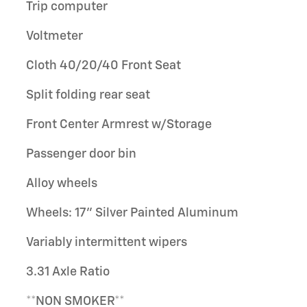
Trip computer
Voltmeter
Cloth 40/20/40 Front Seat
Split folding rear seat
Front Center Armrest w/Storage
Passenger door bin
Alloy wheels
Wheels: 17" Silver Painted Aluminum
Variably intermittent wipers
3.31 Axle Ratio
**NON SMOKER**