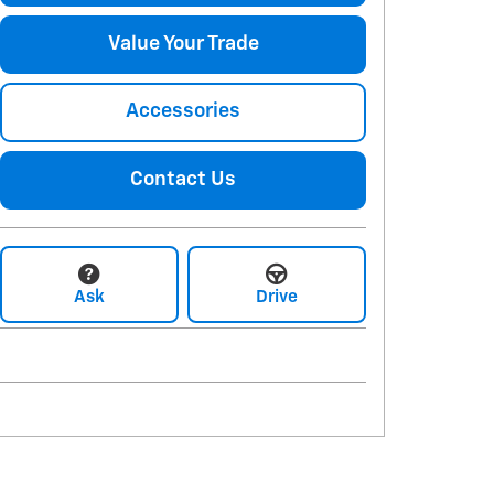
Value Your Trade
Accessories
Contact Us
Ask
Drive