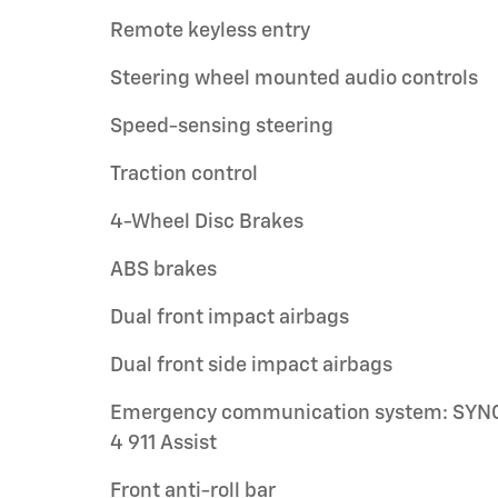
Remote keyless entry
Steering wheel mounted audio controls
Speed-sensing steering
Traction control
4-Wheel Disc Brakes
ABS brakes
Dual front impact airbags
Dual front side impact airbags
Emergency communication system: SYN
4 911 Assist
Front anti-roll bar