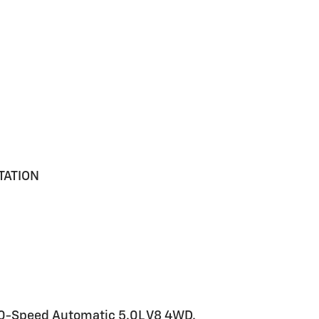
TATION
 10-Speed Automatic 5.0L V8 4WD.