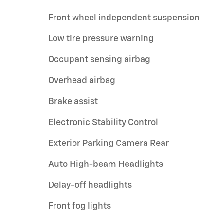
Front wheel independent suspension
Low tire pressure warning
Occupant sensing airbag
Overhead airbag
Brake assist
Electronic Stability Control
Exterior Parking Camera Rear
Auto High-beam Headlights
Delay-off headlights
Front fog lights