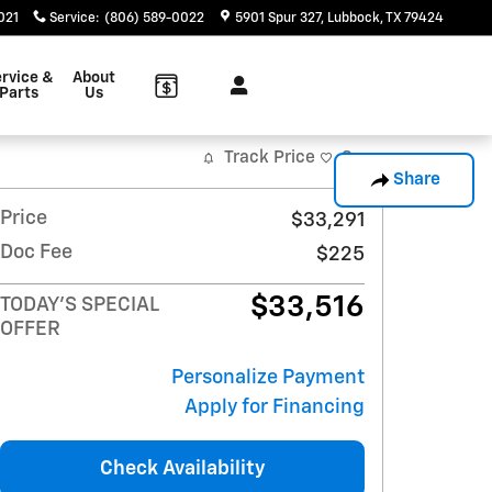
021
Service
:
(806) 589-0022
5901 Spur 327
Lubbock
,
TX
79424
rvice &
About
Parts
Us
Track Price
Save
Share
Price
$33,291
Doc Fee
$225
$33,516
TODAY'S SPECIAL
OFFER
Personalize Payment
Apply for Financing
Check Availability