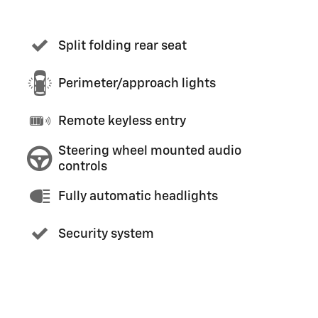
Split folding rear seat
Perimeter/approach lights
Remote keyless entry
Steering wheel mounted audio
controls
Fully automatic headlights
Security system