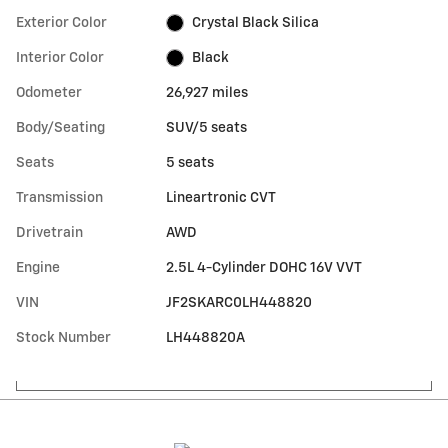
Exterior Color
Crystal Black Silica
Interior Color
Black
Odometer
26,927 miles
Body/Seating
SUV/5 seats
Seats
5 seats
Transmission
Lineartronic CVT
Drivetrain
AWD
Engine
2.5L 4-Cylinder DOHC 16V VVT
VIN
JF2SKARC0LH448820
Stock Number
LH448820A