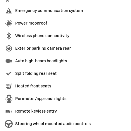
Emergency communication system
Power moonroof
Wireless phone connectivity
Exterior parking camera rear
Auto high-beam headlights
Split folding rear seat
Heated front seats
Perimeter/approach lights
Remote keyless entry
Steering wheel mounted audio controls