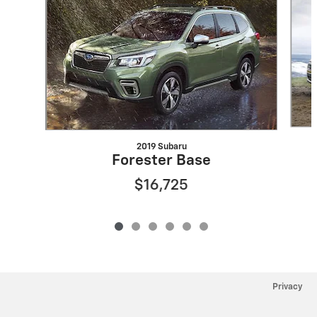
2019 Subaru
Forester Base
$16,725
Privacy