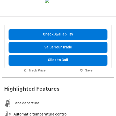
Check Availability
Value Your Trade
Click to Call
Track Price
Save
Highlighted Features
Lane departure
Automatic temperature control