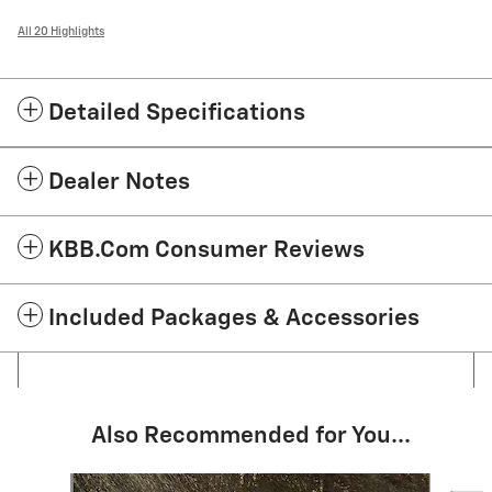
All 20 Highlights
Detailed Specifications
Dealer Notes
KBB.com Consumer Reviews
Included Packages & Accessories
Also Recommended for You...
Slide 1 of 6