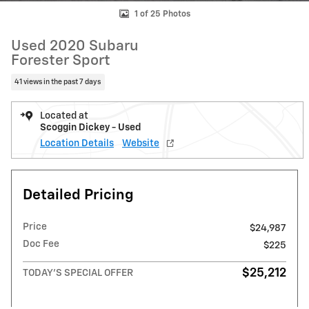
1 of 25 Photos
Used 2020 Subaru
Forester Sport
41 views in the past 7 days
Located at
Scoggin Dickey - Used
Location Details
Website
Detailed Pricing
Price
$24,987
Doc Fee
$225
$25,212
TODAY'S SPECIAL OFFER