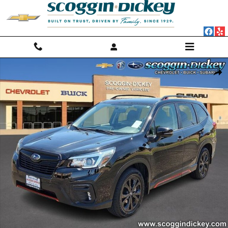
Skip to main content
Used 2020 Subaru Forester Sport SUV Photo 1 of 25
Shar